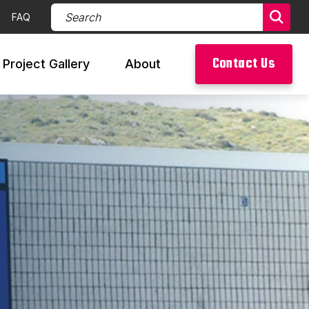
Search Products (required)
FAQ
Sear
Contact Us
Project Gallery
About