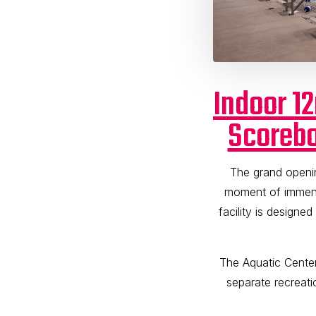
Indoor 1
Scorebo
The grand openi
moment of immens
facility is designe
The Aquatic Cente
separate recreati