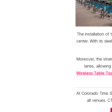
The installation o
center. With its sl
Moreover, the stra
lanes, allowing
Wireless Table To
At Colorado Time S
all venues. C