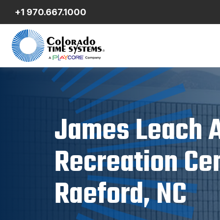
+1 970.667.1000
James Leach A
Recreation Cen
Raeford, NC