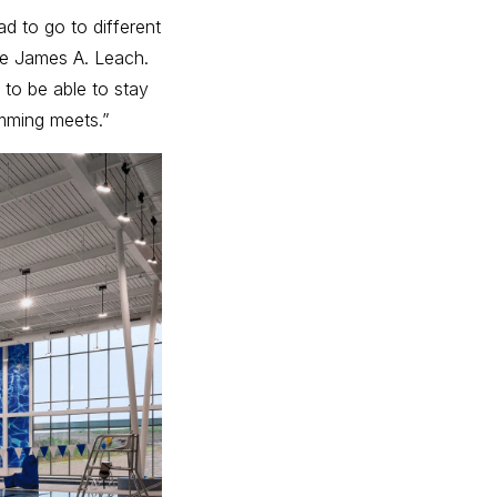
d to go to different
ke James A. Leach.
 to be able to stay
mming meets.”