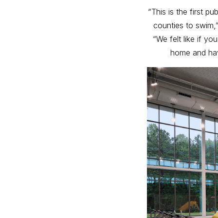
“This is the first 
counties to swim,
“We felt like if y
home and hav