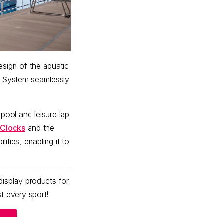
ign of the aquatic
System seamlessly
 pool and leisure lap
Clocks
and the
ities, enabling it to
isplay products for
t every sport!