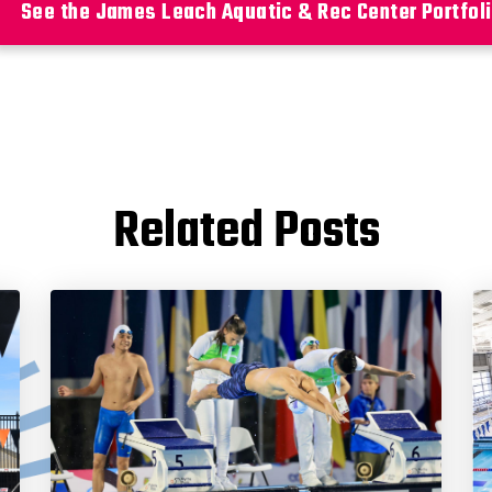
See the James Leach Aquatic & Rec Center Portfol
Related Posts