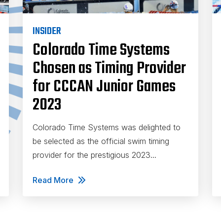
INSIDER
Colorado Time Systems
Chosen as Timing Provider
for CCCAN Junior Games
2023
Colorado Time Systems was delighted to
be selected as the official swim timing
provider for the prestigious 2023...
Read More