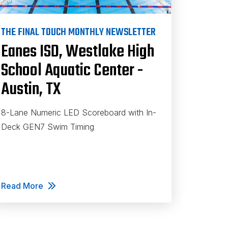
THE FINAL TOUCH MONTHLY NEWSLETTER
Eanes ISD, Westlake High
School Aquatic Center -
Austin, TX
8-Lane Numeric LED Scoreboard with In-
Deck GEN7 Swim Timing
Read More