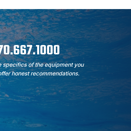
970.667.1000
 specifics of the equipment you
 offer honest recommendations.