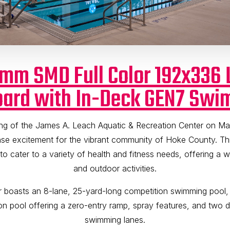
2mm SMD Full Color 192x336 
ard with In-Deck GEN7 Swi
ng of the James A. Leach Aquatic & Recreation Center on Ma
e excitement for the vibrant community of Hoke County. This
d to cater to a variety of health and fitness needs, offering a 
and outdoor activities.
r boasts an 8-lane, 25-yard-long competition swimming pool
on pool offering a zero-entry ramp, spray features, and two 
swimming lanes.