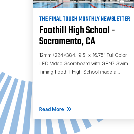
THE FINAL TOUCH MONTHLY NEWSLETTER
Foothill High School -
Sacramento, CA
12mm (224x384) 9.5' x 16.75' Full Color
LED Video Scoreboard with GEN7 Swim
Timing Foothill High School made a...
Read More