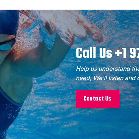
Call Us +1 
Help us understand the
need, We’ll listen and
Contact Us