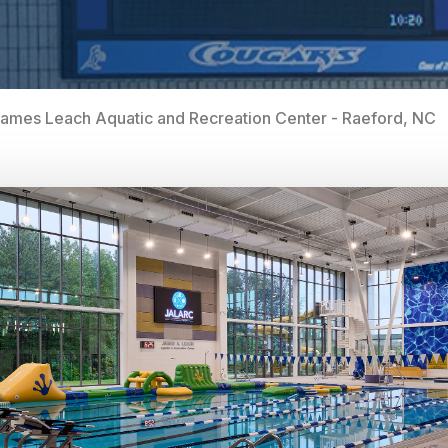
ames Leach Aquatic and Recreation Center - Raeford, NC