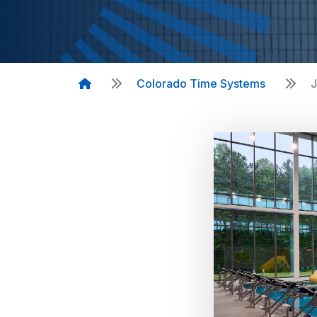
Colorado Time Systems
J