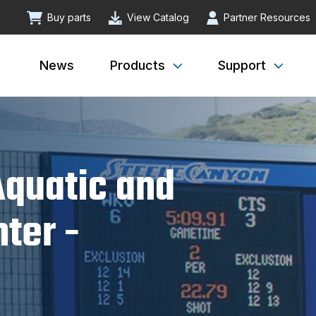
Buy parts
View Catalog
Partner Resources
News
Products
Support
quatic and
ter -