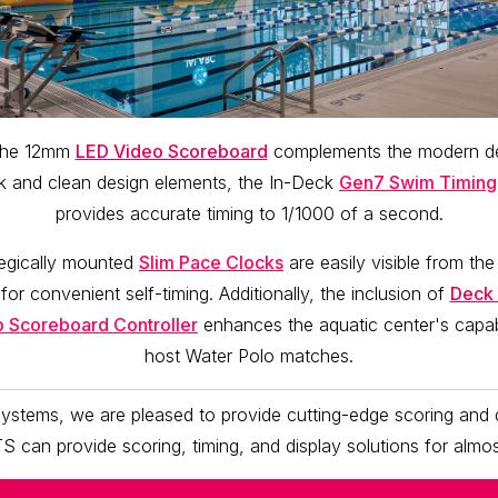
f the 12mm
LED Video Scoreboard
complements the modern des
eek and clean design elements, the In-Deck
Gen7 Swim Timing
provides accurate timing to 1/1000 of a second.
tegically mounted
Slim Pace Clocks
are easily visible from the
 for convenient self-timing. Additionally, the inclusion of
Deck 
p Scoreboard Controller
enhances the aquatic center's capabil
host Water Polo matches.
ystems, we are pleased to provide cutting-edge scoring and d
TS can provide scoring, timing, and display solutions for almos