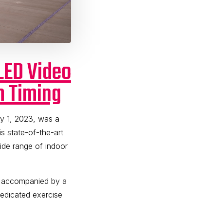
LED Video
m Timing
y 1, 2023, was a
 state-of-the-art
wide range of indoor
, accompanied by a
dedicated exercise