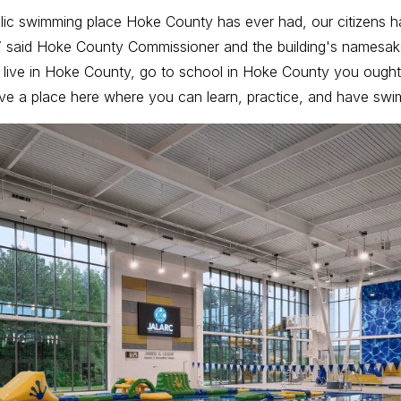
public swimming place Hoke County has ever had, our citizens ha
” said Hoke County Commissioner and the building's namesa
ou live in Hoke County, go to school in Hoke County you ought
e a place here where you can learn, practice, and have swi