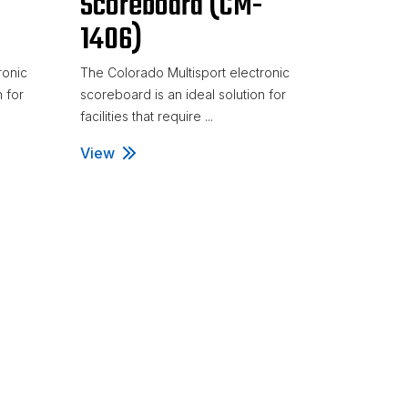
-
Scoreboard (CM-
1406)
ronic
The Colorado Multisport electronic
n for
scoreboard is an ideal solution for
facilities that require ...
M-1401)
View
Volleyball Scoreboard (CM-1406)