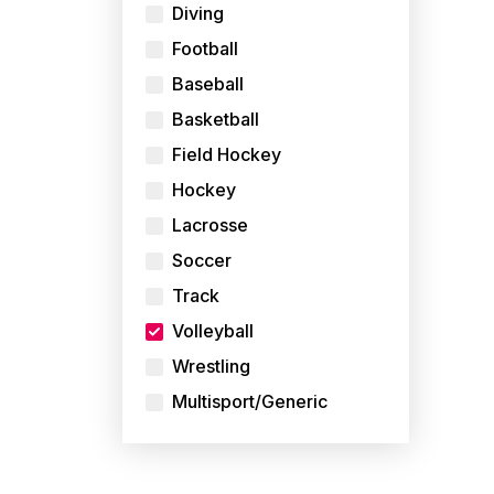
Diving
Football
Baseball
Basketball
Field Hockey
Hockey
Lacrosse
Soccer
Track
Volleyball
Wrestling
Multisport/Generic