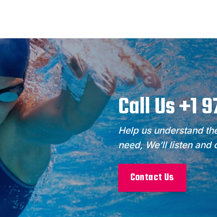
Call Us +1 
Help us understand the
need, We’ll listen and
Contact Us