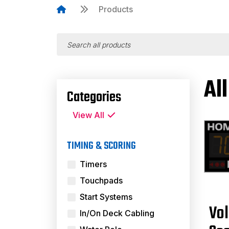
Products
Al
Categories
View All
TIMING & SCORING
Timers
Touchpads
Start Systems
Vol
In/On Deck Cabling