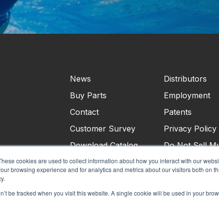
News
Distributors
Buy Parts
Employment
Contact
Patents
Customer Survey
Privacy Policy
Download Catalog
Do Not Sell M
Personal Infor
These cookies are used to collect information about how you interact with our webs
our browsing experience and for analytics and metrics about our visitors both on th
Terms & Condi
y.
on’t be tracked when you visit this website. A single cookie will be used in your b