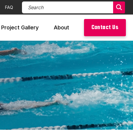
Search Products (required)
FAQ
Sear
Contact Us
Project Gallery
About