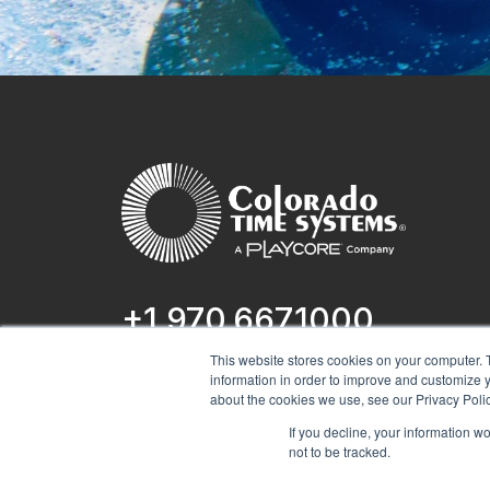
+1 970.667.1000
This website stores cookies on your computer. 
1551 E 11th St.
information in order to improve and customize y
Loveland, CO 80537
about the cookies we use, see our Privacy Polic
If you decline, your information w
not to be tracked.