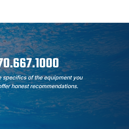
970.667.1000
 specifics of the equipment you
 offer honest recommendations.