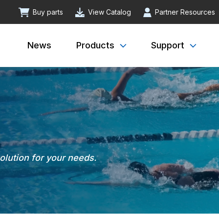
Buy parts
View Catalog
Partner Resources
News
Products
Support
solution for your needs.