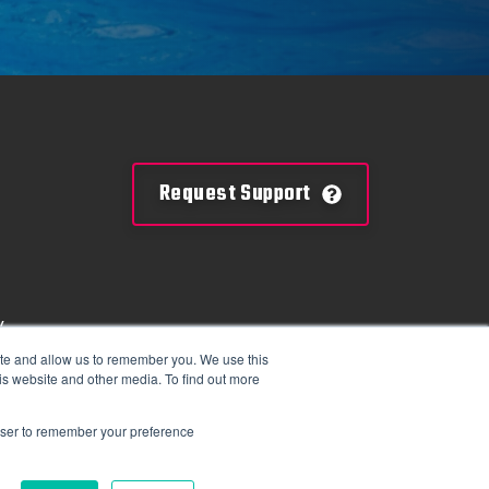
Request Support
y
mation
ite and allow us to remember you. We use this
is website and other media. To find out more
tions
rowser to remember your preference