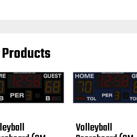
l Products
leyball
Volleyball