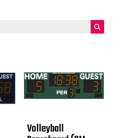
Volleyball