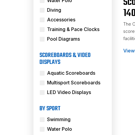
Sc
Water Polo
14
Diving
Accessories
The C
Training & Pace Clocks
scoreb
Pool Diagrams
facilit
View
Voll
SCOREBOARDS & VIDEO
DISPLAYS
Aquatic Scoreboards
Multisport Scoreboards
LED Video Displays
BY SPORT
Swimming
Water Polo