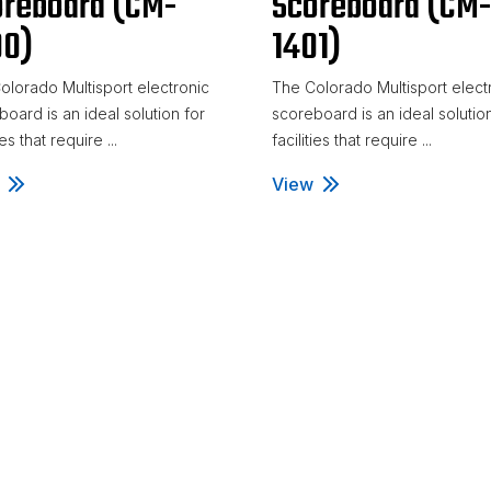
oreboard (CM-
Scoreboard (CM
00)
1401)
olorado Multisport electronic
The Colorado Multisport elect
oard is an ideal solution for
scoreboard is an ideal solutio
ies that require ...
facilities that require ...
eyball Scoreboard (CM-1400)
View
Volleyball Scoreboard (C