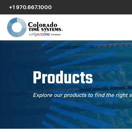
+1 970.667.1000
Products
Explore our products to find the right 