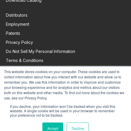
Download Catalog
Distributors
Employment
Patents
Privacy Policy
Do Not Sell My Personal Information
Terms & Conditions
This website stores cookies on your computer. These cookies are used to
collect information about how you interact with our website and allow us to
Request Support
remember you. We use this information in order to improve and customize
your browsing experience and for analytics and metrics about our visitors
both on this website and other media. To find out more about the cookies we
use, see our Privacy Policy.
If you decline, your information won’t be tracked when you visit this
website. A single cookie will be used in your browser to remember
your preference not to be tracked.
Accept
Decline
© 2025 Colorado Time Systems. All Rights Reserved.