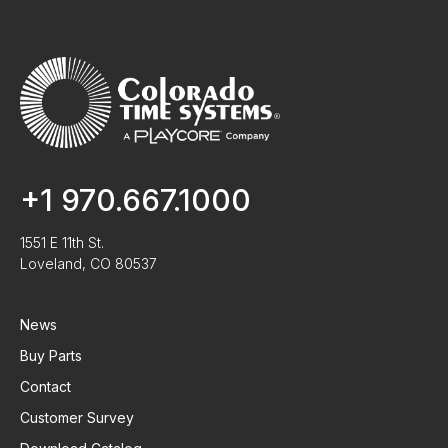
+1 970.667.1000
1551 E 11th St.
Loveland, CO 80537
News
Buy Parts
Contact
Customer Survey