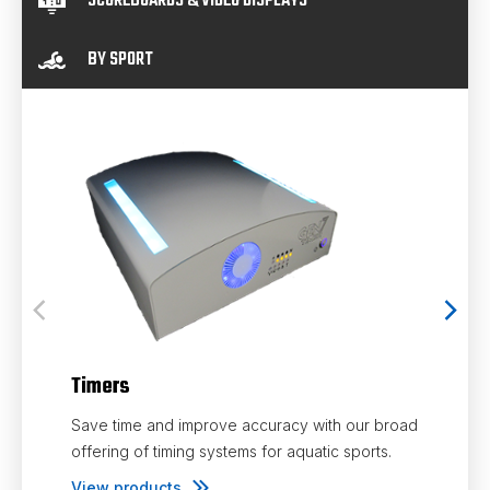
SCOREBOARDS & VIDEO DISPLAYS
BY SPORT
Timers
Save time and improve accuracy with our broad
Touc
offering of timing systems for aquatic sports.
View products