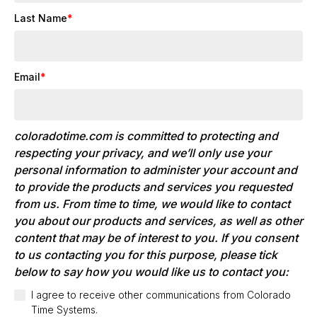
Last Name
*
Email
*
coloradotime.com is committed to protecting and
respecting your privacy, and we’ll only use your
personal information to administer your account and
to provide the products and services you requested
from us. From time to time, we would like to contact
you about our products and services, as well as other
content that may be of interest to you. If you consent
to us contacting you for this purpose, please tick
below to say how you would like us to contact you:
I agree to receive other communications from Colorado
Time Systems.