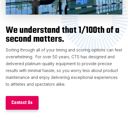
We understand that 1/100th of a
second matters.
Sorting through all of your timing and scoring options can feel
overwhelming. For over 50 years, CTS has designed and
delivered platinum-quality equipment to provide precise
results with minimal hassle, so you worry less about product
maintenance and enjoy delivering exceptional experiences
to athletes and spectators alike.
Contact Us