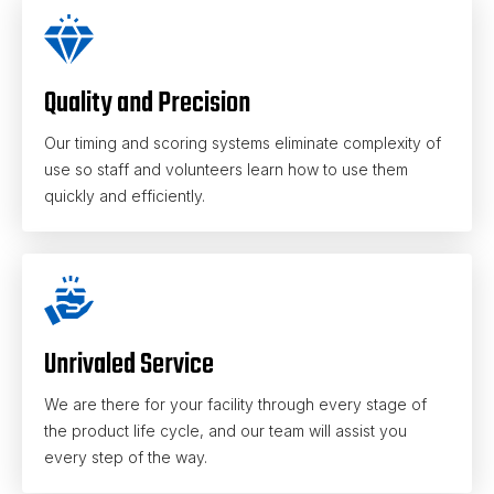
Quality and Precision
Our timing and scoring systems eliminate complexity of
use so staff and volunteers learn how to use them
quickly and efficiently.
Unrivaled Service
We are there for your facility through every stage of
the product life cycle, and our team will assist you
every step of the way.