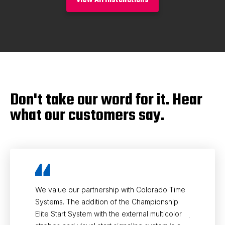
Don't take our word for it. Hear
what our customers say.
We value our partnership with Colorado Time
Partnering
Systems. The addition of the Championship
knowing th
Elite Start System with the external multicolor
judging te