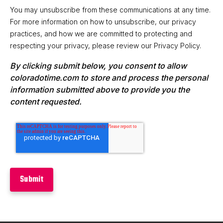
You may unsubscribe from these communications at any time.
For more information on how to unsubscribe, our privacy
practices, and how we are committed to protecting and
respecting your privacy, please review our Privacy Policy.
By clicking submit below, you consent to allow
coloradotime.com to store and process the personal
information submitted above to provide you the
content requested.