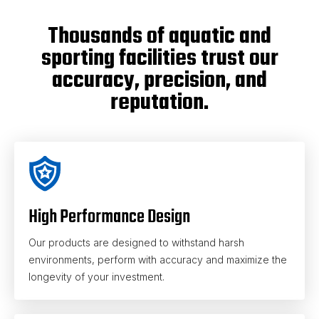
Thousands of aquatic and
sporting facilities trust our
accuracy, precision, and
reputation.
High Performance Design
Our products are designed to withstand harsh
environments, perform with accuracy and maximize the
longevity of your investment.