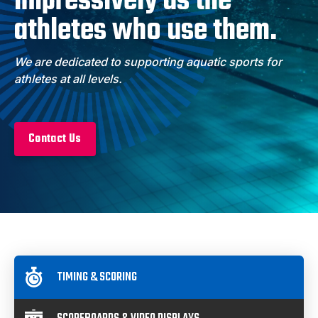
impressively as the
athletes who use them.
We are dedicated to supporting aquatic sports for
athletes at all levels.
Contact Us
Product Categories
TIMING & SCORING