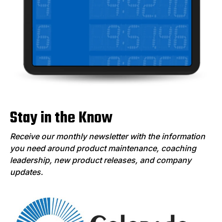
Stay in the Know
Receive our monthly newsletter with the information
you need around product maintenance, coaching
leadership, new product releases, and company
updates.