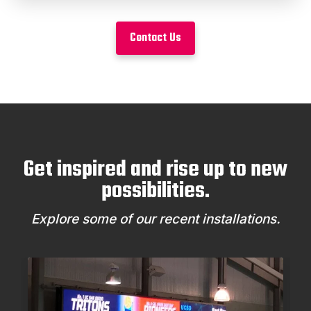
Contact Us
Get inspired and rise up to new
possibilities.
Explore some of our recent installations.