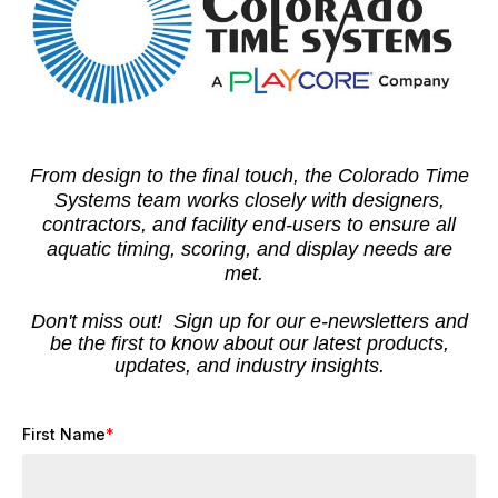
From design to the final touch, the Colorado Time
Systems team works closely with designers,
contractors, and facility end-users to ensure all
aquatic timing, scoring, and display needs are
met.
Don't miss out! Sign up for our e-newsletters and
be the first to know about our latest products,
updates, and industry insights.
First Name
*