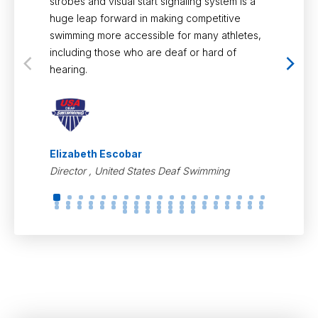
strobes and visual start signaling system is a
for. With 
huge leap forward in making competitive
support, C
swimming more accessible for many athletes,
focus on p
including those who are deaf or hard of
experience
hearing.
spectator.
Elizabeth Escobar
Olivia Ro
Director , United States Deaf Swimming
USA Divin