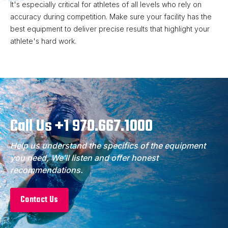
It's especially critical for athletes of all levels who rely on
accuracy during competition. Make sure your facility has the
best equipment to deliver precise results that highlight your
athlete's hard work.
Call Us +1 970.667.1000
Help us understand the specifics of the equipment
you need, We’ll listen and offer honest
recommendations.
Contact Us