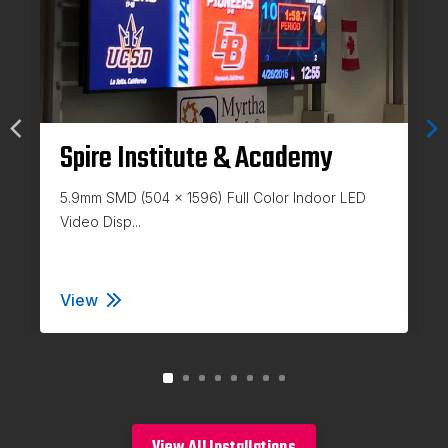
Spire Institute & Academy
5.9mm SMD (504 x 1596) Full Color Indoor LED
Video Disp...
View
Spire Institute & Academy
View All Installations