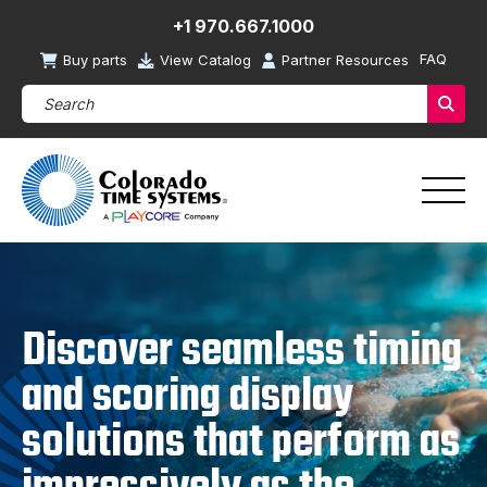
+1 970.667.1000
FAQ
Buy parts
View Catalog
Partner Resources
Search Products (required)
Sear
Discover seamless timing
and scoring display
solutions that perform as