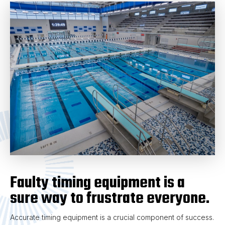
Faulty timing equipment is a
sure way to frustrate everyone.
Accurate timing equipment is a crucial component of success.