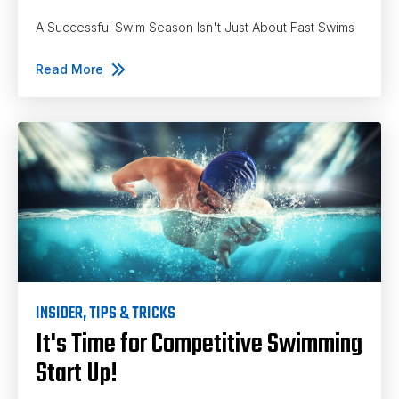
A Successful Swim Season Isn't Just About Fast Swims
Read More
INSIDER
,
TIPS & TRICKS
It's Time for Competitive Swimming
Start Up!