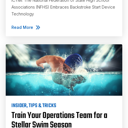
ICYMI: The National Federation of State High School
Associations (NFHS) Embraces Backstroke Start Device
Technology
Read More
INSIDER
,
TIPS & TRICKS
Train Your Operations Team for a
Stellar Swim Season