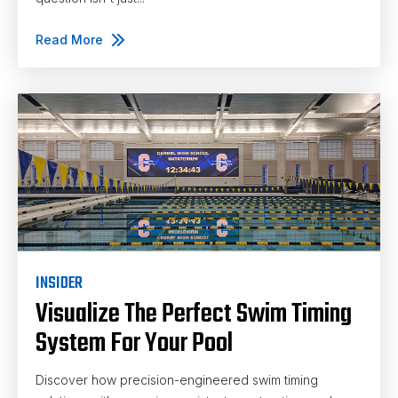
Read More
INSIDER
Visualize The Perfect Swim Timing
System For Your Pool
Discover how precision-engineered swim timing