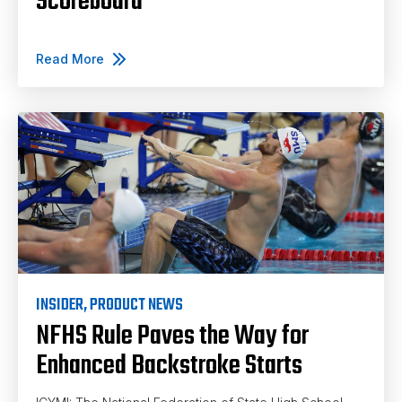
Scoreboard
Read More
INSIDER
,
PRODUCT NEWS
NFHS Rule Paves the Way for
Enhanced Backstroke Starts