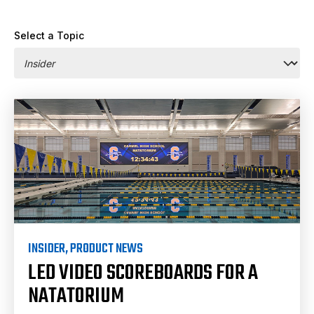
Select a Topic
INSIDER
,
PRODUCT NEWS
LED VIDEO SCOREBOARDS FOR A
NATATORIUM