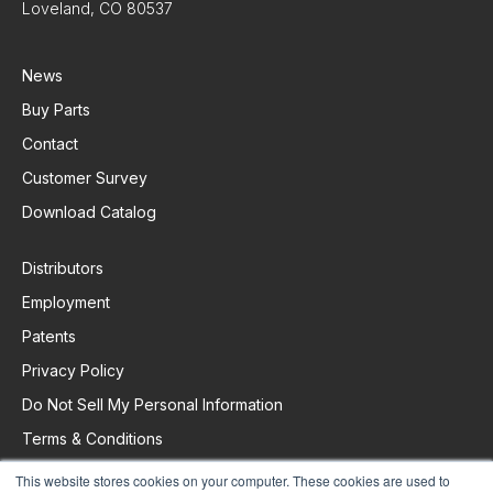
Loveland, CO 80537
News
Buy Parts
Contact
Customer Survey
Download Catalog
Distributors
Employment
Patents
Privacy Policy
Do Not Sell My Personal Information
Terms & Conditions
This website stores cookies on your computer. These cookies are used to