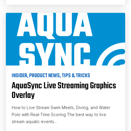
INSIDER
,
PRODUCT NEWS
,
TIPS & TRICKS
AquaSync Live Streaming Graphics
Overlay
How to Live Stream Swim Meets, Diving, and Water
Polo with Real-Time Scoring The best way to live
stream aquatic events...