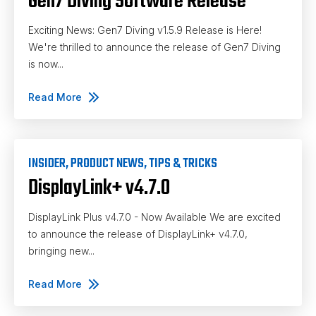
Gen7 Diving Software Release
Exciting News: Gen7 Diving v1.5.9 Release is Here!
We're thrilled to announce the release of Gen7 Diving
is now...
Read More
INSIDER
,
PRODUCT NEWS
,
TIPS & TRICKS
DisplayLink+ v4.7.0
DisplayLink Plus v4.7.0 - Now Available We are excited
to announce the release of DisplayLink+ v4.7.0,
bringing new...
Read More