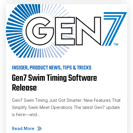
INSIDER
,
PRODUCT NEWS
,
TIPS & TRICKS
Gen7 Swim Timing Software
Release
Gen7 Swim Timing Just Got Smarter: New Features That
Simplify Swim Meet Operations The latest Gen7 update
is here—and...
Read More