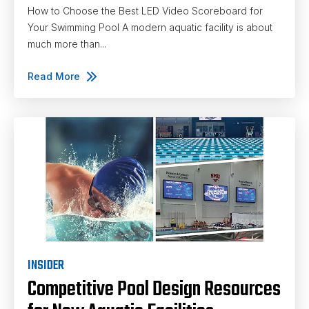
How to Choose the Best LED Video Scoreboard for
Your Swimming Pool A modern aquatic facility is about
much more than...
Read More
INSIDER
Competitive Pool Design Resources