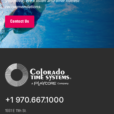
you need, We’ll listen and offer honest
recommendations.
Contact Us
+1 970.667.1000
1551 E 11th St.