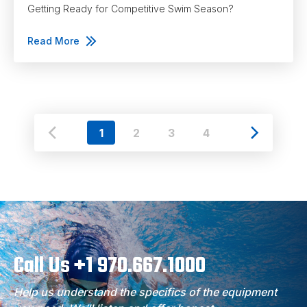
Getting Ready for Competitive Swim Season?
Read More
1
2
3
4
Call Us +1 970.667.1000
Help us understand the specifics of the equipment