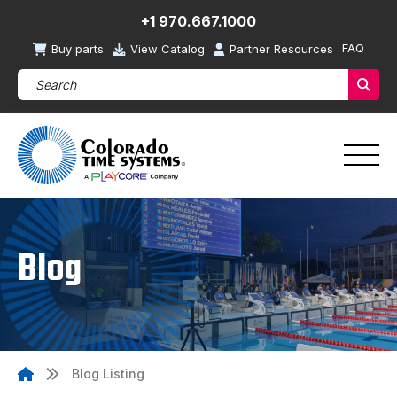
+1 970.667.1000
FAQ
Buy parts
View Catalog
Partner Resources
Search Products (required)
Sear
Blog
Blog Listing