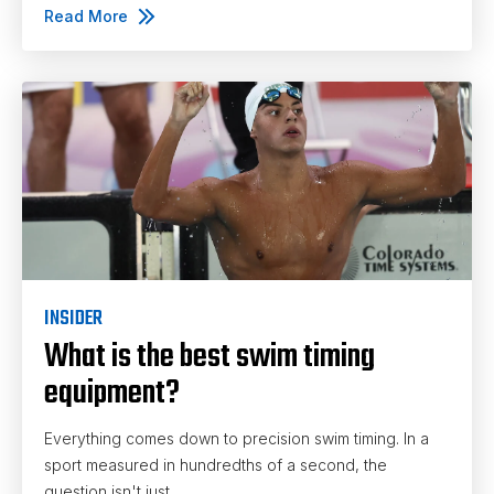
Read More
INSIDER
What is the best swim timing
equipment?
Everything comes down to precision swim timing. In a
sport measured in hundredths of a second, the
question isn't just...