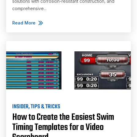
solutions with corrosion-resistant construction, and
comprehensive...
Read More
INSIDER
,
TIPS & TRICKS
How to Create the Easiest Swim
Timing Templates for a Video