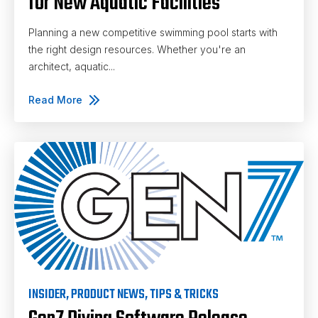
for New Aquatic Facilities
Planning a new competitive swimming pool starts with
the right design resources. Whether you're an
architect, aquatic...
Read More
INSIDER
,
PRODUCT NEWS
,
TIPS & TRICKS