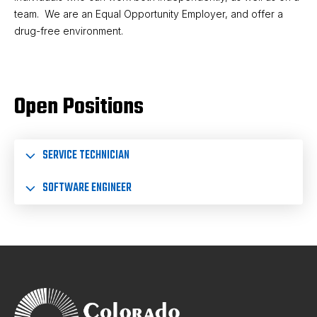
team. We are an Equal Opportunity Employer, and offer a
drug-free environment.
Open Positions
SERVICE TECHNICIAN
SOFTWARE ENGINEER