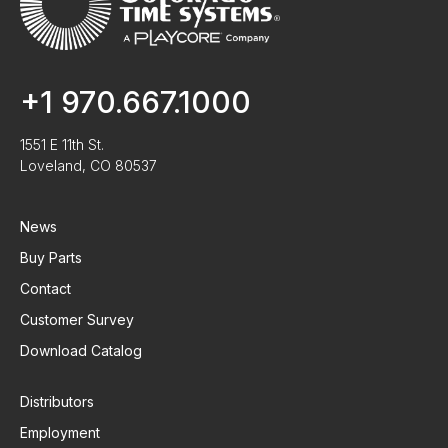
+1 970.667.1000
1551 E 11th St.
Loveland, CO 80537
News
Buy Parts
Contact
Customer Survey
Download Catalog
Distributors
Employment