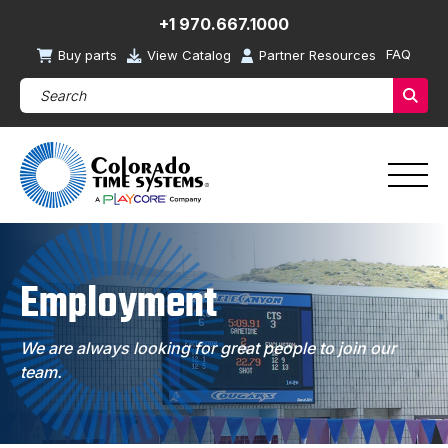
+1 970.667.1000
FAQ
Buy parts
View Catalog
Partner Resources
Search Products (required)
Sear
Employment
We are always looking for great people to join our
team.