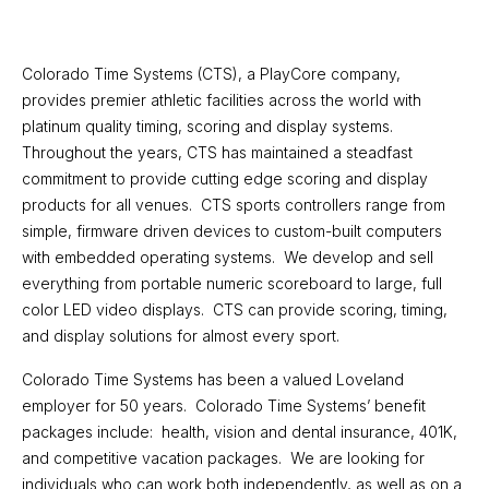
Work With CTS
Colorado Time Systems (CTS), a PlayCore company,
provides premier athletic facilities across the world with
platinum quality timing, scoring and display systems.
Throughout the years, CTS has maintained a steadfast
commitment to provide cutting edge scoring and display
products for all venues. CTS sports controllers range from
simple, firmware driven devices to custom-built computers
with embedded operating systems. We develop and sell
everything from portable numeric scoreboard to large, full
color LED video displays. CTS can provide scoring, timing,
and display solutions for almost every sport.
Colorado Time Systems has been a valued Loveland
employer for 50 years. Colorado Time Systems’ benefit
packages include: health, vision and dental insurance, 401K,
and competitive vacation packages. We are looking for
individuals who can work both independently, as well as on a