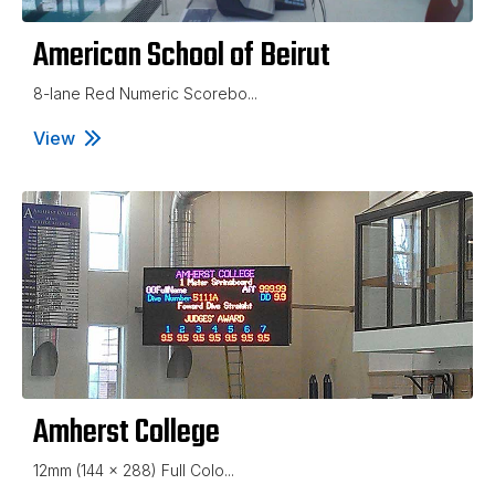
American School of Beirut
8-lane Red Numeric Scorebo...
View
American School of Beirut
Amherst College
12mm (144 x 288) Full Colo...