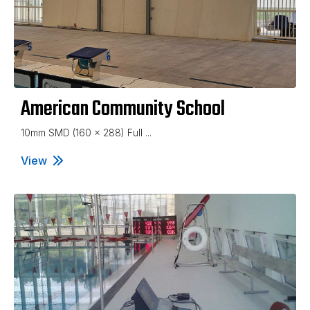
American Community School
10mm SMD (160 x 288) Full ...
View
American Community School