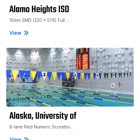
Alamo Heights ISD
10mm SMD (320 x 576) Full ...
View
Alamo Heights ISD
Alaska, University of
6-lane Red Numeric Scorebo...
View
Alaska, University of