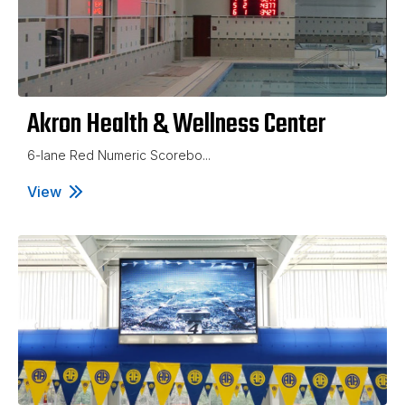
Akron Health & Wellness Center
6-lane Red Numeric Scorebo...
View
Akron Health & Wellness Center