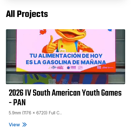
All Projects
2026 IV South American Youth Games
- PAN
5.9mm (1176 x 6720) Full C...
View
2026 IV South American Youth Games - PAN