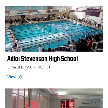
Adlai Stevenson High School
10mm SMD (256 x 448) Full ...
View
Adlai Stevenson High School