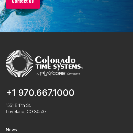
Contact Us
+1 970.667.1000
1551 E 11th St.
Loveland, CO 80537
News