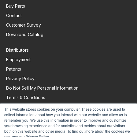
Buy Parts
Contact
Customer Survey
Download Catalog
Distributors
Employment
Patents
Privacy Policy
Do Not Sell My Personal Information
Terms & Conditions
This website stores cookies on your computer. These cookies are used to
collect information about how you interact with our website and allow us to
Request Support
remember you. We use this information in order to improve and customize
your browsing experience and for analytics and metrics about our visitors
both on this website and other media. To find out more about the cookies we
use, see our Privacy Policy.