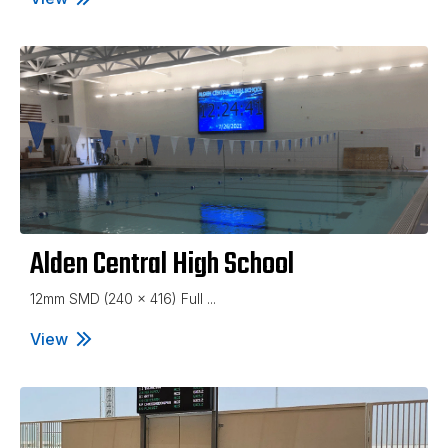
Alden Central High School
12mm SMD (240 x 416) Full ...
View
Alden Central High School