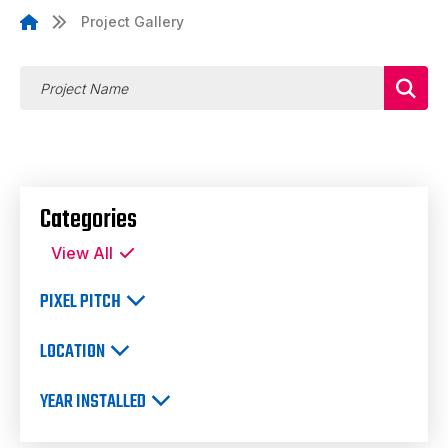
Project Gallery
Categories
View All
PIXEL PITCH
LOCATION
YEAR INSTALLED