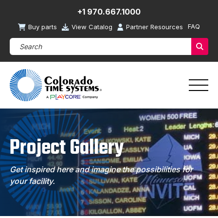
+1 970.667.1000
FAQ
Buy parts
View Catalog
Partner Resources
Search Products (required)
Sear
Project Gallery
Get inspired here and imagine the possibilities for
your facility.