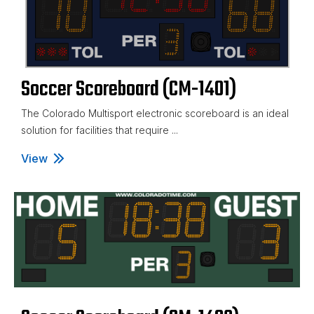
Soccer Scoreboard (CM-1401)
The Colorado Multisport electronic scoreboard is an ideal
solution for facilities that require ...
View
Soccer Scoreboard (CM-1401)