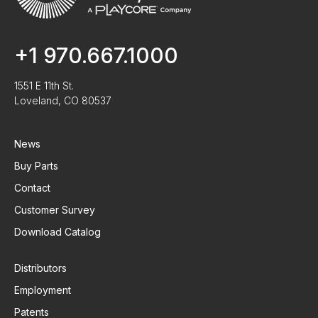
+1 970.667.1000
1551 E 11th St.
Loveland, CO 80537
News
Buy Parts
Contact
Customer Survey
Download Catalog
Distributors
Employment
Patents