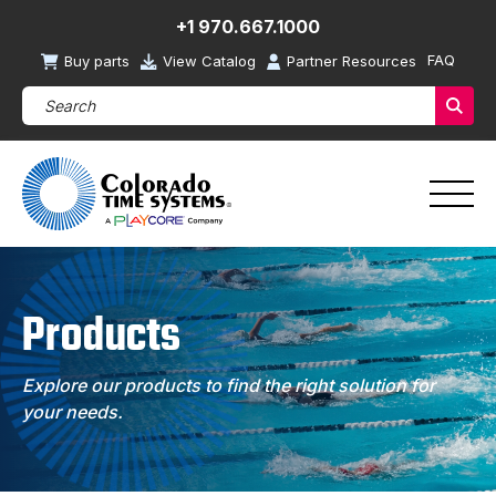
+1 970.667.1000
FAQ
Buy parts
View Catalog
Partner Resources
Search Products (required)
Sear
Products
Explore our products to find the right solution for
your needs.