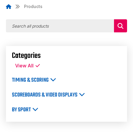
Products
Categories
View All
TIMING & SCORING
SCOREBOARDS & VIDEO DISPLAYS
BY SPORT