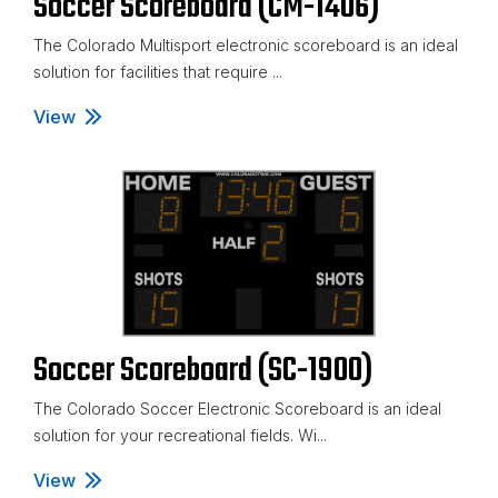
Soccer Scoreboard (CM-1406)
The Colorado Multisport electronic scoreboard is an ideal
solution for facilities that require ...
View
Soccer Scoreboard (CM-1406)
Soccer Scoreboard (SC-1900)
The Colorado Soccer Electronic Scoreboard is an ideal
solution for your recreational fields. Wi...
View
Soccer Scoreboard (SC-1900)