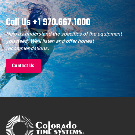
Call Us +1 970.667.1000
Help us understand the specifics of the equipment
you need, We’ll listen and offer honest
recommendations.
Contact Us