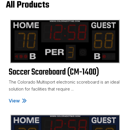
All Products
Soccer Scoreboard (CM-1400)
The Colorado Multisport electronic scoreboard is an ideal
solution for facilities that require ...
View
Soccer Scoreboard (CM-1400)