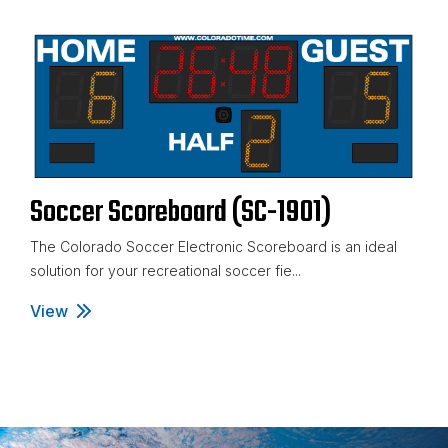
Soccer Scoreboard (SC-1901)
The Colorado Soccer Electronic Scoreboard is an ideal
solution for your recreational soccer fie...
View
Soccer Scoreboard (SC-1901)