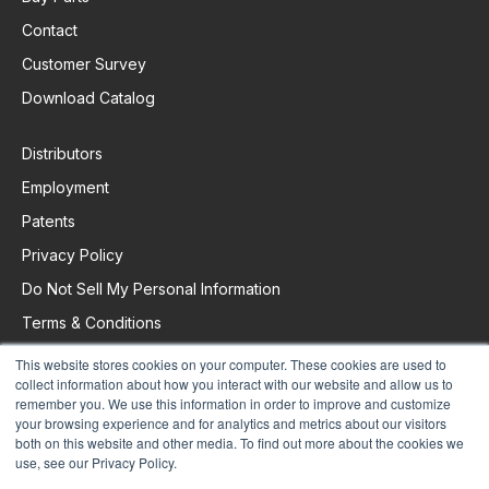
Contact
Customer Survey
Download Catalog
Distributors
Employment
Patents
Privacy Policy
Do Not Sell My Personal Information
Terms & Conditions
This website stores cookies on your computer. These cookies are used to
collect information about how you interact with our website and allow us to
Request Support
remember you. We use this information in order to improve and customize
your browsing experience and for analytics and metrics about our visitors
both on this website and other media. To find out more about the cookies we
use, see our Privacy Policy.