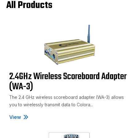
All Products
2.4GHz Wireless Scoreboard Adapter
(WA-3)
The 2.4 GHz wireless scoreboard adapter (WA-3) allows
you to wirelessly transmit data to Colora...
View
2.4GHz Wireless Scoreboard Adapter (WA-3)