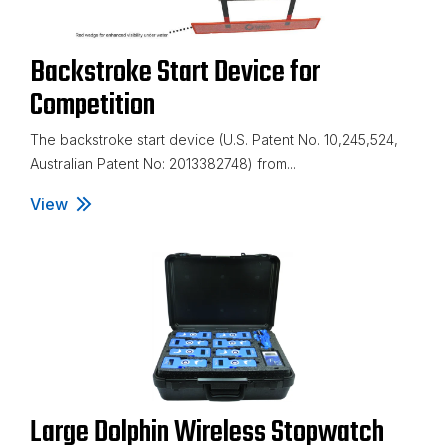
Backstroke Start Device for
Competition
The backstroke start device (U.S. Patent No. 10,245,524,
Australian Patent No: 2013382748) from...
View
Backstroke Start Device for Competition
Large Dolphin Wireless Stopwatch