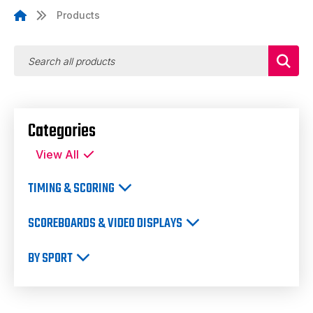
Products
Categories
View All
TIMING & SCORING
SCOREBOARDS & VIDEO DISPLAYS
BY SPORT