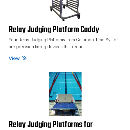
Relay Judging Platform Caddy
Your Relay Judging Platforms from Colorado Time Systems
are precision timing devices that requi...
View
Relay Judging Platform Caddy
Relay Judging Platforms for