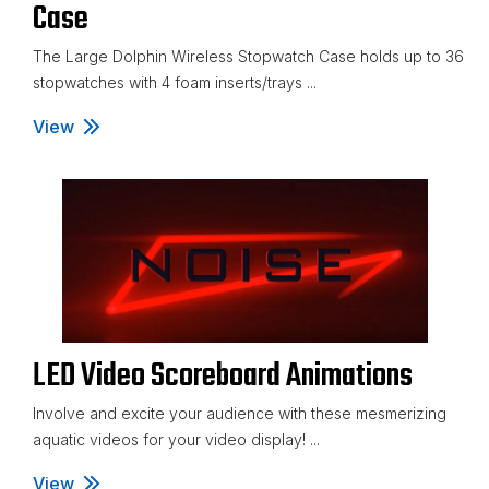
Case
The Large Dolphin Wireless Stopwatch Case holds up to 36
stopwatches with 4 foam inserts/trays ...
View
Large Dolphin Wireless Stopwatch Case
LED Video Scoreboard Animations
Involve and excite your audience with these mesmerizing
aquatic videos for your video display! ...
View
LED Video Scoreboard Animations