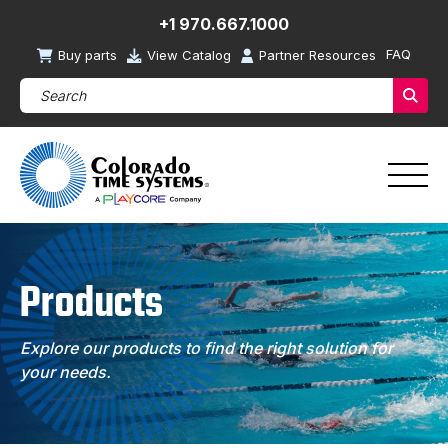
+1 970.667.1000
FAQ
Buy parts
View Catalog
Partner Resources
Search Products (required)
Sear
Products
Explore our products to find the right solution for
your needs.