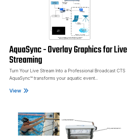
AquaSync - Overlay Graphics for Live
Streaming
Turn Your Live Stream Into a Professional Broadcast CTS
AquaSync™ transforms your aquatic event...
View
AquaSync - Overlay Graphics for Live Streaming