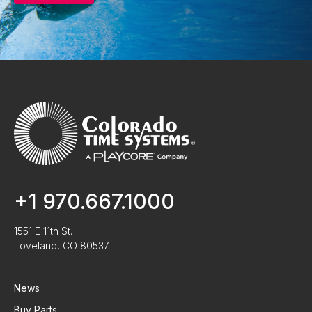
+1 970.667.1000
1551 E 11th St.
Loveland, CO 80537
News
Buy Parts