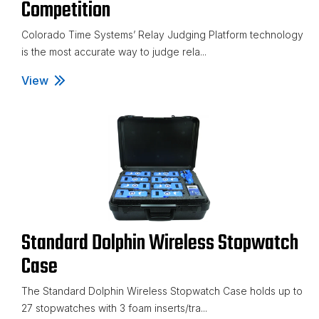
Competition
Colorado Time Systems’ Relay Judging Platform technology
is the most accurate way to judge rela...
View
Relay Judging Platforms for Competition
Standard Dolphin Wireless Stopwatch
Case
The Standard Dolphin Wireless Stopwatch Case holds up to
27 stopwatches with 3 foam inserts/tra...