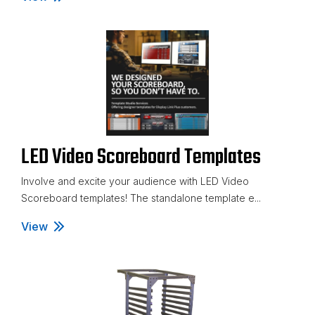
LED Video Scoreboard Templates
Involve and excite your audience with LED Video
Scoreboard templates! The standalone template e...
View
LED Video Scoreboard Templates