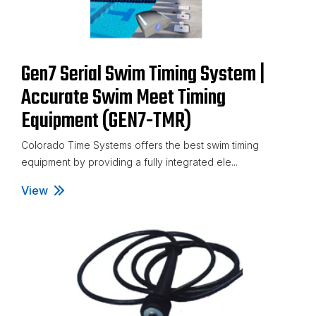
Gen7 Serial Swim Timing System |
Accurate Swim Meet Timing
Equipment (GEN7-TMR)
Colorado Time Systems offers the best swim timing
equipment by providing a fully integrated ele...
View
Gen7 Serial Swim Timing System | Accurate Swim Me