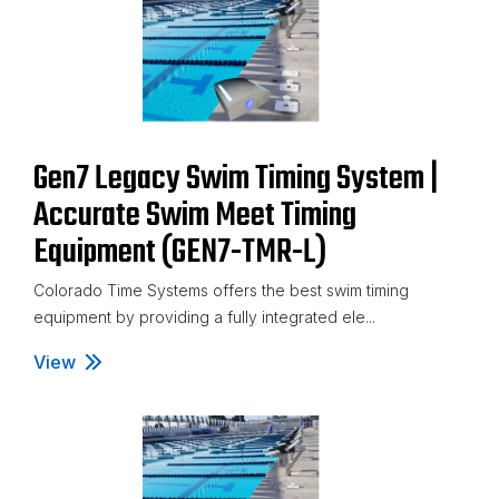
Gen7 Legacy Swim Timing System |
Accurate Swim Meet Timing
Equipment (GEN7-TMR-L)
Colorado Time Systems offers the best swim timing
equipment by providing a fully integrated ele...
View
Gen7 Legacy Swim Timing System | Accurate Swim M