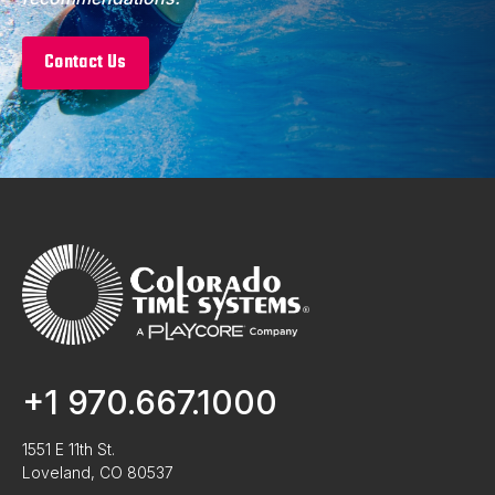
Contact Us
+1 970.667.1000
1551 E 11th St.
Loveland, CO 80537