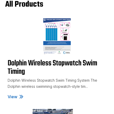
All Products
Dolphin Wireless Stopwatch Swim
Timing
Dolphin Wireless Stopwatch Swim Timing System The
Dolphin wireless swimming stopwatch-style tim...
View
Dolphin Wireless Stopwatch Swim Timing