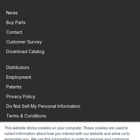
News
Buy Parts
Contact
Customer Survey
Download Catalog
Distributors
Employment
Patents
Privacy Policy
Do Not Sell My Personal Information
Terms & Conditions
This website stores cookies on your computer. These cookies are used to
collect information about how you interact with our website and allow us to
remember you. We use this information in order to improve and customize