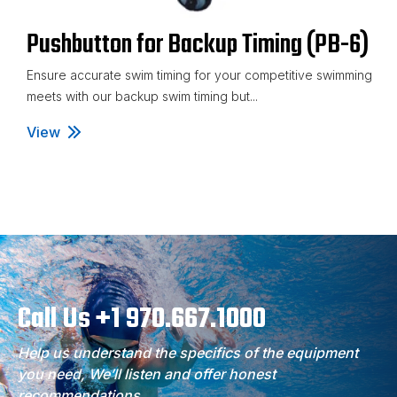
Pushbutton for Backup Timing (PB-6)
Ensure accurate swim timing for your competitive swimming
meets with our backup swim timing but...
View
Pushbutton for Backup Timing (PB-6)
Call Us +1 970.667.1000
Help us understand the specifics of the equipment
you need, We’ll listen and offer honest
recommendations.