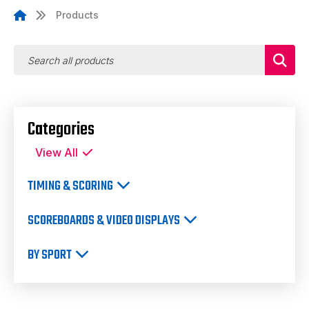
Products
Categories
View All
TIMING & SCORING
SCOREBOARDS & VIDEO DISPLAYS
BY SPORT