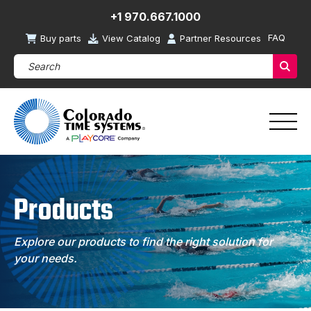
+1 970.667.1000
FAQ
Buy parts
View Catalog
Partner Resources
Search Products (required)
Sear
Products
Explore our products to find the right solution for
your needs.