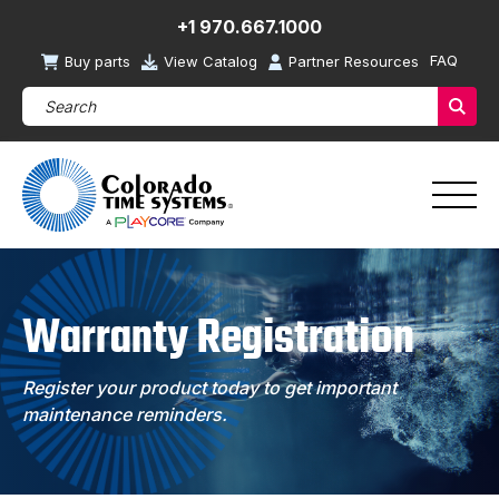
+1 970.667.1000
FAQ
Buy parts
View Catalog
Partner Resources
Search Products (required)
Sear
Warranty Registration
Register your product today to get important
maintenance reminders.