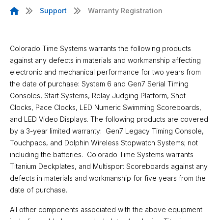
Support
Warranty Registration
Warranty Registration Info
Colorado Time Systems warrants the following products
against any defects in materials and workmanship affecting
electronic and mechanical performance for two years from
the date of purchase: System 6 and Gen7 Serial Timing
Consoles, Start Systems, Relay Judging Platform, Shot
Clocks, Pace Clocks, LED Numeric Swimming Scoreboards,
and LED Video Displays. The following products are covered
by a 3-year limited warranty: Gen7 Legacy Timing Console,
Touchpads, and Dolphin Wireless Stopwatch Systems; not
including the batteries. Colorado Time Systems warrants
Titanium Deckplates, and Multisport Scoreboards against any
defects in materials and workmanship for five years from the
date of purchase.
All other components associated with the above equipment