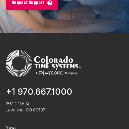
Request Support
+1 970.667.1000
1551 E 11th St.
Loveland, CO 80537
News