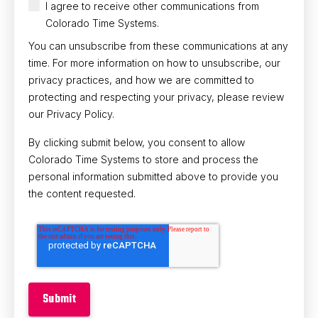
I agree to receive other communications from
Colorado Time Systems.
You can unsubscribe from these communications at any
time. For more information on how to unsubscribe, our
privacy practices, and how we are committed to
protecting and respecting your privacy, please review
our Privacy Policy.
By clicking submit below, you consent to allow
Colorado Time Systems to store and process the
personal information submitted above to provide you
the content requested.