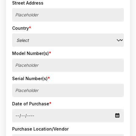
Street Address
Country
*
Model Number(s)
*
Serial Number(s)
*
Date of Purchase
*
Purchase Location/Vendor