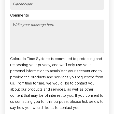
Comments
Colorado Time Systems is committed to protecting and
respecting your privacy, and we’ll only use your
personal information to administer your account and to
provide the products and services you requested from
us. From time to time, we would like to contact you
about our products and services, as well as other
content that may be of interest to you. If you consent to
us contacting you for this purpose, please tick below to
say how you would like us to contact you: