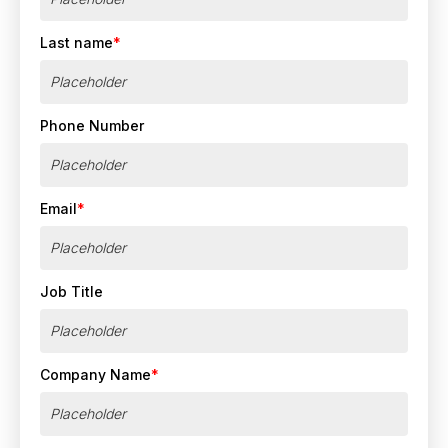
Last name
*
Phone Number
Email
*
Job Title
Company Name
*