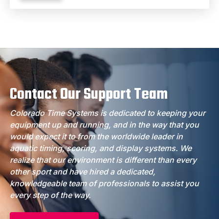
Contact Our Support Team
Colorado Time Systems is dedicated to keeping your
equipment up and running, and in the way that you
would expect it to from the worldwide leader in
aquatic timing, scoring, and display systems. We
realize that our environment is different than every
other sport and have hired a dedicated,
knowledgeable team of professionals to assist you
every step of the way.