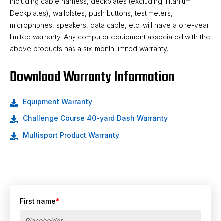
including cable harness, deckplates (excluding Titanium
Deckplates), wallplates, push buttons, test meters,
microphones, speakers, data cable, etc. will have a one-year
limited warranty. Any computer equipment associated with the
above products has a six-month limited warranty.
Download Warranty Information
Equipment Warranty
Challenge Course 40-yard Dash Warranty
Multisport Product Warranty
First name
*