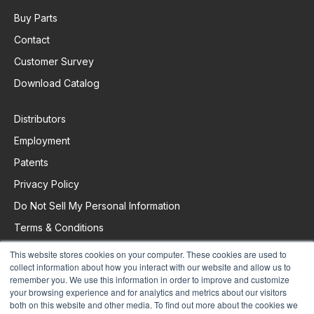
Buy Parts
Contact
Customer Survey
Download Catalog
Distributors
Employment
Patents
Privacy Policy
Do Not Sell My Personal Information
Terms & Conditions
This website stores cookies on your computer. These cookies are used to
collect information about how you interact with our website and allow us to
Request Support
remember you. We use this information in order to improve and customize
your browsing experience and for analytics and metrics about our visitors
both on this website and other media. To find out more about the cookies we