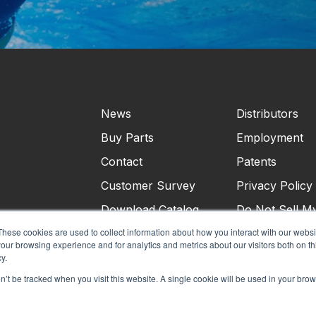
News
Distributors
Buy Parts
Employment
Contact
Patents
Customer Survey
Privacy Policy
Download Catalog
Do Not Sell M
Personal Infor
These cookies are used to collect information about how you interact with our webs
our browsing experience and for analytics and metrics about our visitors both on th
Terms & Condi
y.
on’t be tracked when you visit this website. A single cookie will be used in your b