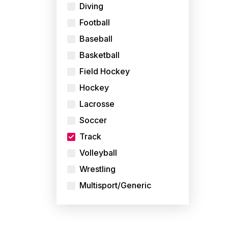
Diving
Football
Baseball
Basketball
Field Hockey
Hockey
Lacrosse
Soccer
Track
Volleyball
Wrestling
Multisport/Generic