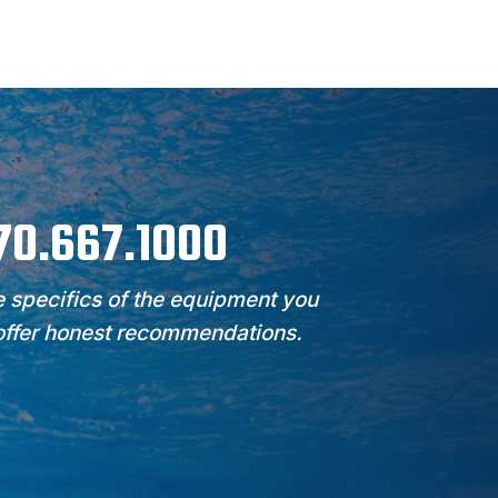
970.667.1000
 specifics of the equipment you
 offer honest recommendations.