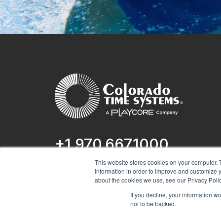
+1 970.667.1000
This website stores cookies on your computer. 
1551 E 11th St.
information in order to improve and customize y
Loveland, CO 80537
about the cookies we use, see our Privacy Polic
If you decline, your information w
not to be tracked.