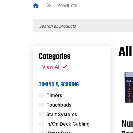
Products
Al
Categories
View All
TIMING & SCORING
Timers
Touchpads
Start Systems
Nu
In/On Deck Cabling