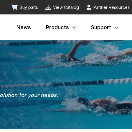
Buy parts
View Catalog
Partner Resources
News
Products
Support
solution for your needs.