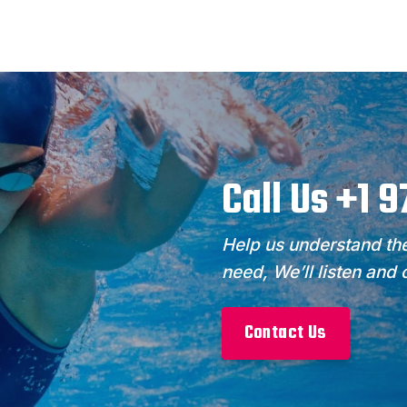
Call Us +1 
Help us understand the
need, We’ll listen and
Contact Us