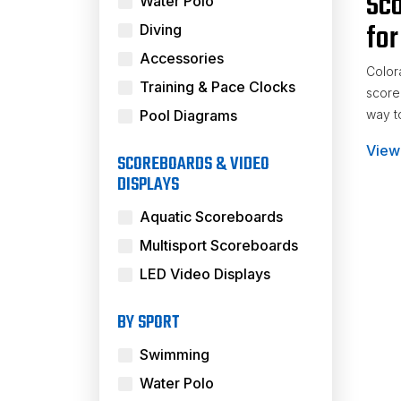
Sco
Water Polo
for
Diving
Accessories
Color
Training & Pace Clocks
score
Pool Diagrams
way to
View
Nume
SCOREBOARDS & VIDEO
DISPLAYS
Aquatic Scoreboards
Multisport Scoreboards
LED Video Displays
BY SPORT
Swimming
Water Polo