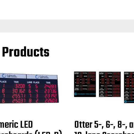
l Products
meric LED
Otter 5-, 6-, 8-, 