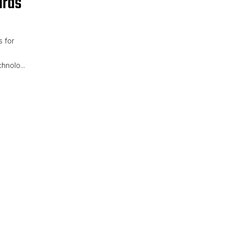
ards
 for
hnolo...
ane Scoreboards for Track