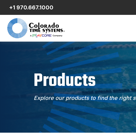
+1 970.667.1000
Products
Explore our products to find the right 