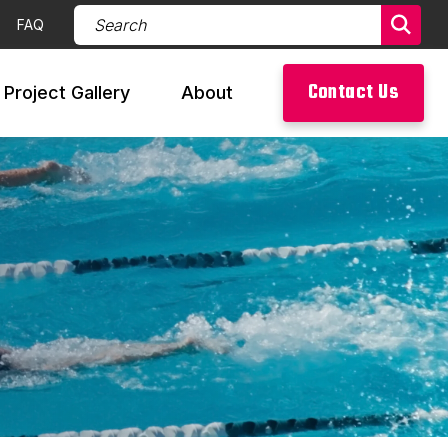
Search Products (required)
FAQ
Sear
Contact Us
Project Gallery
About