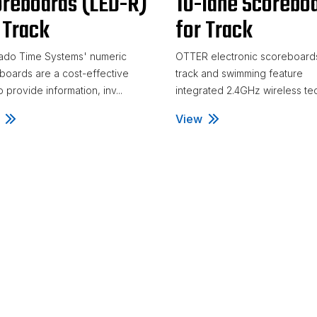
reboards (LED-R)
10-lane Scorebo
 Track
for Track
ado Time Systems' numeric
OTTER electronic scoreboards
boards are a cost-effective
track and swimming feature
 provide information, inv...
integrated 2.4GHz wireless tec
ric LED Scoreboards (LED-R) for Track
View
Otter 5-, 6-, 8-, and 10-l