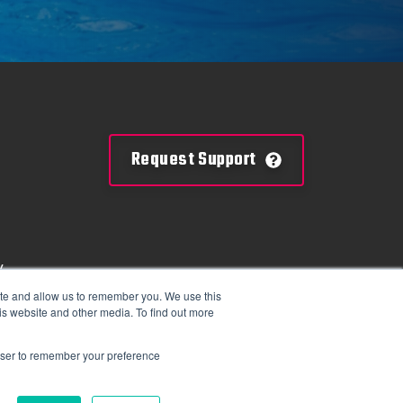
Request Support
y
mation
ite and allow us to remember you. We use this
is website and other media. To find out more
tions
rowser to remember your preference