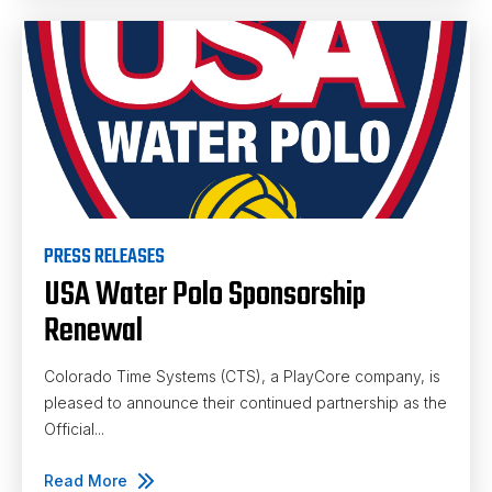
PRESS RELEASES
USA Water Polo Sponsorship
Renewal
Colorado Time Systems (CTS), a PlayCore company, is
pleased to announce their continued partnership as the
Official...
Read More