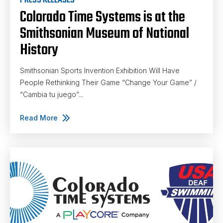
PRESS RELEASES
Colorado Time Systems is at the
Smithsonian Museum of National
History
Smithsonian Sports Invention Exhibition Will Have
People Rethinking Their Game “Change Your Game” /
“Cambia tu juego”...
Read More