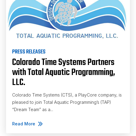
PRESS RELEASES
Colorado Time Systems Partners
with Total Aquatic Programming,
LLC.
Colorado Time Systems (CTS), a PlayCore company, is
pleased to join Total Aquatic Programming’s (TAP)
“Dream Team” as a...
Read More