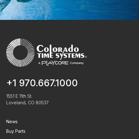
+1 970.667.1000
1551 E 11th St.
Loveland, CO 80537
News
Buy Parts