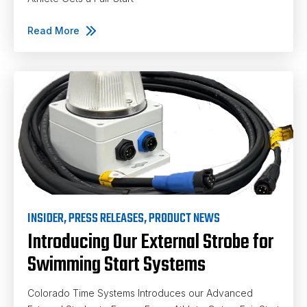
Read More
INSIDER
,
PRESS RELEASES
,
PRODUCT NEWS
Introducing Our External Strobe for
Swimming Start Systems
Colorado Time Systems Introduces our Advanced