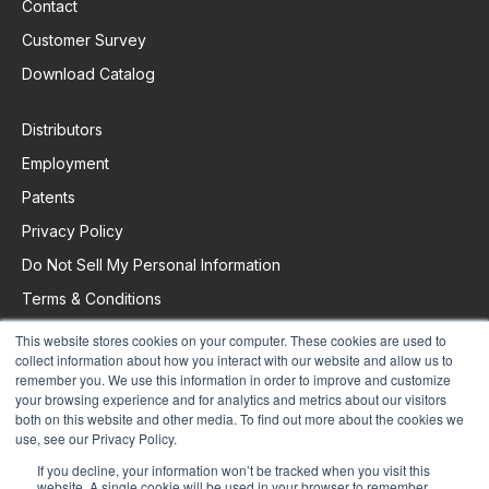
Contact
Customer Survey
Download Catalog
Distributors
Employment
Patents
Privacy Policy
Do Not Sell My Personal Information
Terms & Conditions
This website stores cookies on your computer. These cookies are used to
collect information about how you interact with our website and allow us to
Request Support
remember you. We use this information in order to improve and customize
your browsing experience and for analytics and metrics about our visitors
both on this website and other media. To find out more about the cookies we
use, see our Privacy Policy.
If you decline, your information won’t be tracked when you visit this
website. A single cookie will be used in your browser to remember