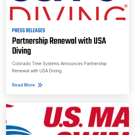
PRESS RELEASES
Partnership Renewal with USA
Diving
Colorado Time Systems Announces Partnership
Renewal with USA Diving
Read More