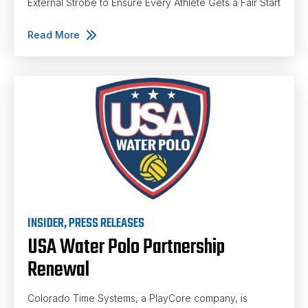
External Strobe to Ensure Every Athlete Gets a Fair Start
Read More
INSIDER
,
PRESS RELEASES
USA Water Polo Partnership
Renewal
Colorado Time Systems, a PlayCore company, is