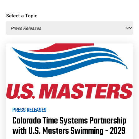
Select a Topic
PRESS RELEASES
Colorado Time Systems Partnership
with U.S. Masters Swimming - 2029