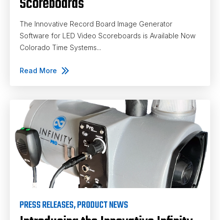
Scoreboards
The Innovative Record Board Image Generator
Software for LED Video Scoreboards is Available Now
Colorado Time Systems...
Read More
PRESS RELEASES
,
PRODUCT NEWS