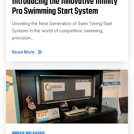
Introducing the Innovative Infinity
Pro Swimming Start System
Unveiling the Next Generation of Swim Timing Start
Systems In the world of competitive swimming,
precision,...
Read More