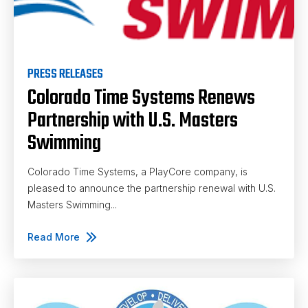
PRESS RELEASES
Colorado Time Systems Renews
Partnership with U.S. Masters
Swimming
Colorado Time Systems, a PlayCore company, is
pleased to announce the partnership renewal with U.S.
Masters Swimming...
Read More