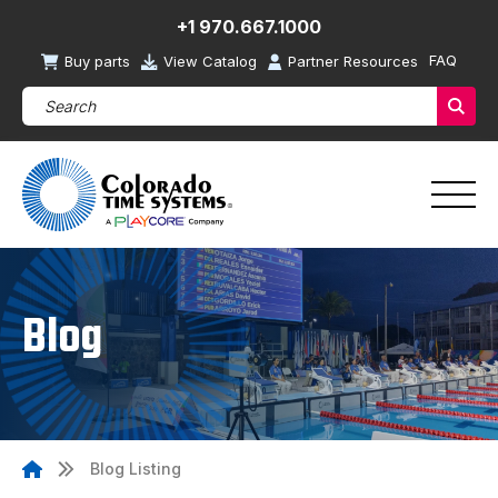
+1 970.667.1000
FAQ
Buy parts
View Catalog
Partner Resources
Search Products (required)
Sear
Blog
Blog Listing