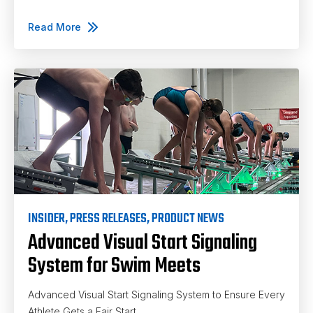
Read More
INSIDER
,
PRESS RELEASES
,
PRODUCT NEWS
Advanced Visual Start Signaling
System for Swim Meets
Advanced Visual Start Signaling System to Ensure Every
Athlete Gets a Fair Start