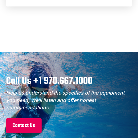
Call Us +1 970.667.1000
Help us understand the specifics of the equipment
you need, We’ll listen and offer honest
recommendations.
Contact Us