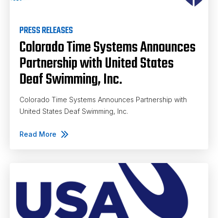
PRESS RELEASES
Colorado Time Systems Announces
Partnership with United States
Deaf Swimming, Inc.
Colorado Time Systems Announces Partnership with
United States Deaf Swimming, Inc.
Read More