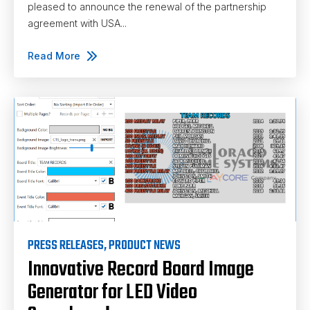
pleased to announce the renewal of the partnership
agreement with USA...
Read More
PRESS RELEASES
,
PRODUCT NEWS
Innovative Record Board Image
Generator for LED Video