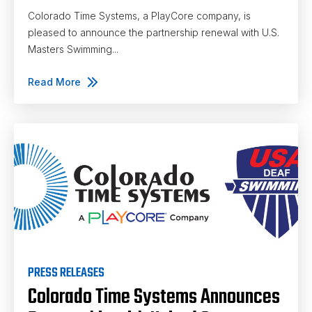
Colorado Time Systems, a PlayCore company, is
pleased to announce the partnership renewal with U.S.
Masters Swimming...
Read More
PRESS RELEASES
Colorado Time Systems Announces