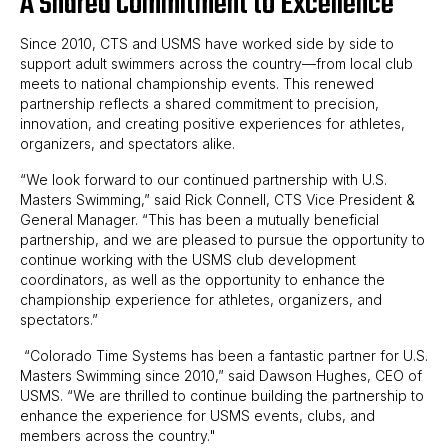
A Shared Commitment to Excellence
Since 2010, CTS and USMS have worked side by side to
support adult swimmers across the country—from local club
meets to national championship events. This renewed
partnership reflects a shared commitment to precision,
innovation, and creating positive experiences for athletes,
organizers, and spectators alike.
“We look forward to our continued partnership with U.S.
Masters Swimming,” said Rick Connell, CTS Vice President &
General Manager. “This has been a mutually beneficial
partnership, and we are pleased to pursue the opportunity to
continue working with the USMS club development
coordinators, as well as the opportunity to enhance the
championship experience for athletes, organizers, and
spectators.”
“Colorado Time Systems has been a fantastic partner for U.S.
Masters Swimming since 2010,” said Dawson Hughes, CEO of
USMS. “We are thrilled to continue building the partnership to
enhance the experience for USMS events, clubs, and
members across the country."