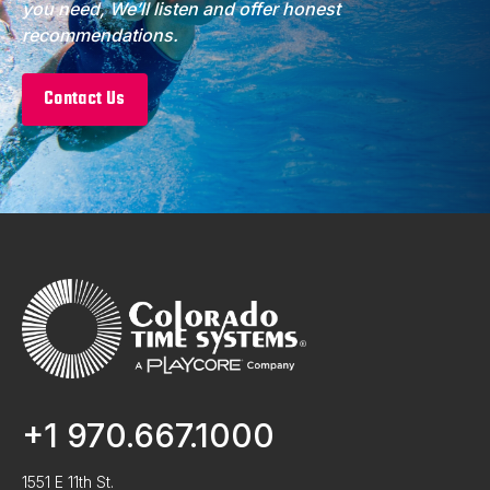
you need, We’ll listen and offer honest
recommendations.
Contact Us
+1 970.667.1000
1551 E 11th St.