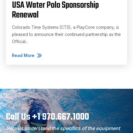
USA Water Polo Sponsorship
Renewal
Colorado Time Systems (CTS), a PlayCore company, is
pleased to announce their continued partnership as the
Official...
Read More
Call Us +1 970.667.1000
Help us understand the specifics of the equipment