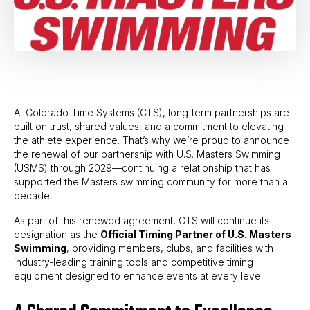
At Colorado Time Systems (CTS), long‑term partnerships are
built on trust, shared values, and a commitment to elevating
the athlete experience. That’s why we’re proud to announce
the renewal of our partnership with U.S. Masters Swimming
(USMS) through 2029—continuing a relationship that has
supported the Masters swimming community for more than a
decade.
As part of this renewed agreement, CTS will continue its
designation as the
Official Timing Partner of U.S. Masters
Swimming
, providing members, clubs, and facilities with
industry‑leading training tools and competitive timing
equipment designed to enhance events at every level.