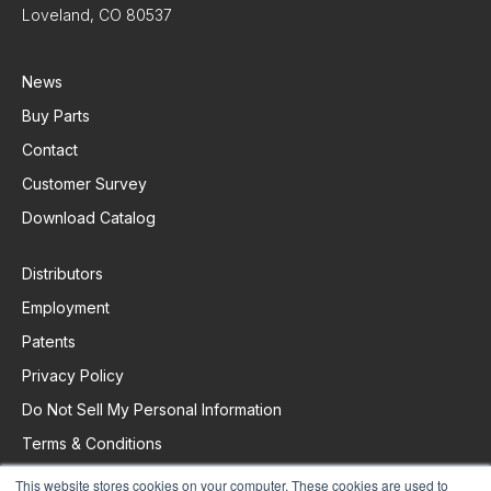
Loveland, CO 80537
News
Buy Parts
Contact
Customer Survey
Download Catalog
Distributors
Employment
Patents
Privacy Policy
Do Not Sell My Personal Information
Terms & Conditions
This website stores cookies on your computer. These cookies are used to