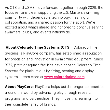
As CTS and USMS move forward together through 2029, the
focus remains clear: supporting the U.S. Masters swimming
community with dependable technology, meaningful
collaboration, and a shared passion for the sport. We’re
excited about what’s ahead and honored to continue serving
swimmers, clubs, and events nationwide.
About Colorado Time Systems (CTS
): Colorado Time
Systems, a PlayCore company, has established a reputation
for precision and innovation in swim timing equipment. Since
1972, premier aquatic facilities have chosen Colorado Time
Systems for platinum quality timing, scoring and display
systems. Learn more at
www.coloradotime.com
.
About PlayCore:
PlayCore helps build stronger communities
around the world by advancing play through research,
programs, and partnerships. They infuse this learning into
their complete family of brands.