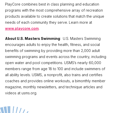
PlayCore combines best in class planning and education
programs with the most comprehensive array of recreation
products available to create solutions that match the unique
needs of each community they serve. Learn more at
www.playcore.com
.
About U.S. Masters Swimming
: U.S. Masters Swimming
encourages adults to enjoy the health, fitness, and social
benefits of swimming by providing more than 2,000 adult
swimming programs and events across the country, including
open water and pool competitions. USMS’s nearly 60,000
members range from age 18 to 100 and include swimmers of
all ability levels. USMS, a nonprofit, also trains and certifies
coaches and provides online workouts, a bimonthly member
magazine, monthly newsletters, and technique articles and
videos at usms.org.