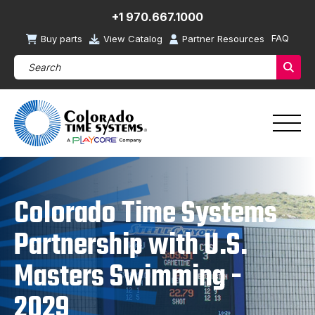
+1 970.667.1000
FAQ
Buy parts
View Catalog
Partner Resources
Search Products (required)
Sear
Colorado Time Systems
Partnership with U.S.
Masters Swimming -
2029