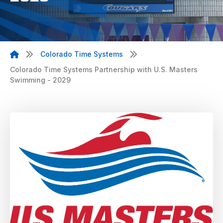
Colorado Time Systems
Colorado Time Systems Partnership with U.S. Masters
Swimming - 2029