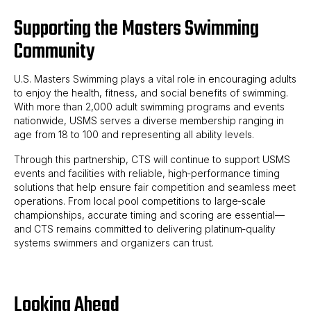
Supporting the Masters Swimming
Community
U.S. Masters Swimming plays a vital role in encouraging adults
to enjoy the health, fitness, and social benefits of swimming.
With more than 2,000 adult swimming programs and events
nationwide, USMS serves a diverse membership ranging in
age from 18 to 100 and representing all ability levels.
Through this partnership, CTS will continue to support USMS
events and facilities with reliable, high‑performance timing
solutions that help ensure fair competition and seamless meet
operations. From local pool competitions to large‑scale
championships, accurate timing and scoring are essential—
and CTS remains committed to delivering platinum‑quality
systems swimmers and organizers can trust.
Looking Ahead