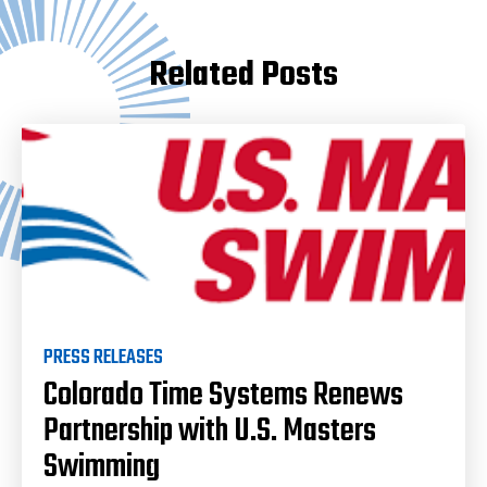
Related Posts
PRESS RELEASES
Colorado Time Systems Renews
Partnership with U.S. Masters
Swimming