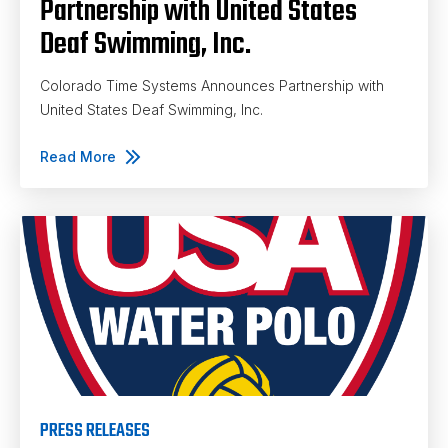
Partnership with United States
Deaf Swimming, Inc.
Colorado Time Systems Announces Partnership with
United States Deaf Swimming, Inc.
Read More
PRESS RELEASES