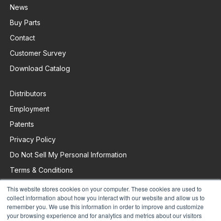
News
Buy Parts
Contact
Customer Survey
Download Catalog
Distributors
Employment
Patents
Privacy Policy
Do Not Sell My Personal Information
Terms & Conditions
This website stores cookies on your computer. These cookies are used to
collect information about how you interact with our website and allow us to
Request Support
remember you. We use this information in order to improve and customize
your browsing experience and for analytics and metrics about our visitors