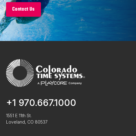
Contact Us
+1 970.667.1000
1551 E 11th St.
Loveland, CO 80537