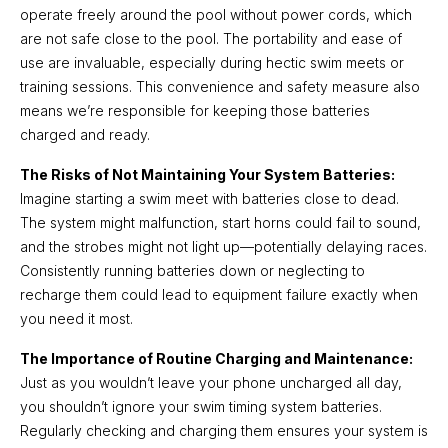
operate freely around the pool without power cords, which
are not safe close to the pool. The portability and ease of
use are invaluable, especially during hectic swim meets or
training sessions. This convenience and safety measure also
means we’re responsible for keeping those batteries
charged and ready.
The Risks of Not Maintaining Your System Batteries:
Imagine starting a swim meet with batteries close to dead.
The system might malfunction, start horns could fail to sound,
and the strobes might not light up—potentially delaying races.
Consistently running batteries down or neglecting to
recharge them could lead to equipment failure exactly when
you need it most.
The Importance of Routine Charging and Maintenance:
Just as you wouldn’t leave your phone uncharged all day,
you shouldn’t ignore your swim timing system batteries.
Regularly checking and charging them ensures your system is