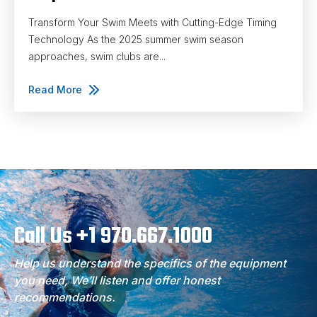
Transform Your Swim Meets with Cutting-Edge Timing
Technology As the 2025 summer swim season
approaches, swim clubs are...
Read More
Call Us +1 970.667.1000
Help us understand the specifics of the equipment
you need, We’ll listen and offer honest
recommendations.