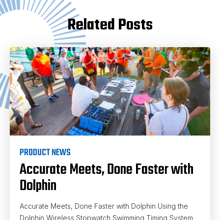
Related Posts
PRODUCT NEWS
Accurate Meets, Done Faster with
Dolphin
Accurate Meets, Done Faster with Dolphin Using the
Dolphin Wireless Stopwatch Swimming Timing System