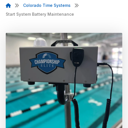
Colorado Time Systems
Start System Battery Maintenance