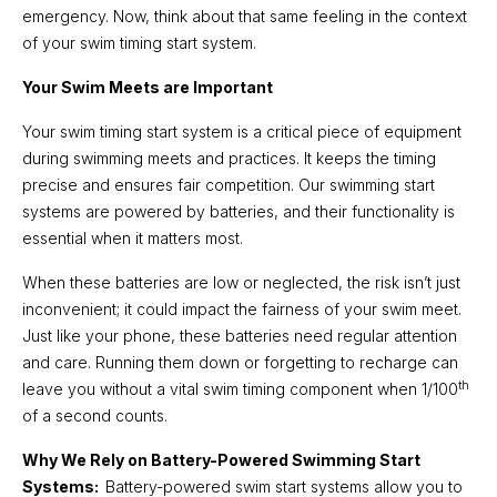
emergency. Now, think about that same feeling in the context
of your swim timing start system.
Your Swim Meets are Important
Your swim timing start system is a critical piece of equipment
during swimming meets and practices. It keeps the timing
precise and ensures fair competition. Our swimming start
systems are powered by batteries, and their functionality is
essential when it matters most.
When these batteries are low or neglected, the risk isn’t just
inconvenient; it could impact the fairness of your swim meet.
Just like your phone, these batteries need regular attention
and care. Running them down or forgetting to recharge can
th
leave you without a vital swim timing component when 1/100
of a second counts.
Why We Rely on Battery-Powered Swimming Start
Systems:
Battery-powered swim start systems allow you to