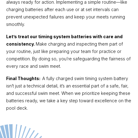
always ready for action. Implementing a simple routine—like
charging batteries after each use or at set intervals can
prevent unexpected failures and keep your meets running
smoothly.
Let’s treat our timing system batteries with care and
consistency.
Make charging and inspecting them part of
your routine, just like preparing your team for practice or
competition. By doing so, you’re safeguarding the fairness of
every race and swim meet.
Final Thoughts:
A fully charged swim timing system battery
isn’t just a technical detail, it’s an essential part of a safe, fair,
and successful swim meet. When we prioritize keeping these
batteries ready, we take a key step toward excellence on the
pool deck.