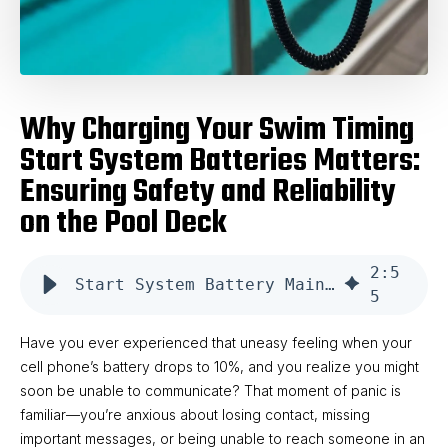
Why Charging Your Swim Timing
Start System Batteries Matters:
Ensuring Safety and Reliability
on the Pool Deck
2
:
5
Start System Battery Maintenance
5
Have you ever experienced that uneasy feeling when your
cell phone’s battery drops to 10%, and you realize you might
soon be unable to communicate? That moment of panic is
familiar—you’re anxious about losing contact, missing
important messages, or being unable to reach someone in an