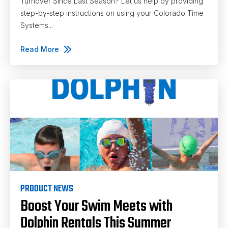
Turnover Since Last Season? Let us help by providing
step-by-step instructions on using your Colorado Time
Systems...
Read More
PRODUCT NEWS
Boost Your Swim Meets with
Dolphin Rentals This Summer