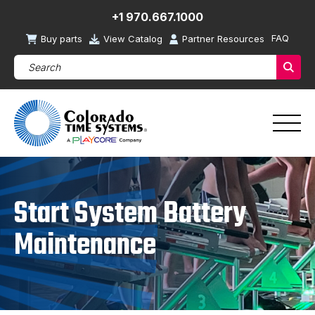
+1 970.667.1000
FAQ
Buy parts
View Catalog
Partner Resources
Search Products (required)
Sear
Start System Battery
Maintenance