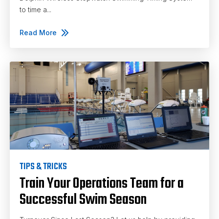
to time a...
Read More
TIPS & TRICKS
Train Your Operations Team for a
Successful Swim Season