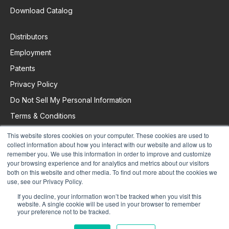
Download Catalog
Distributors
Employment
Patents
Privacy Policy
Do Not Sell My Personal Information
Terms & Conditions
This website stores cookies on your computer. These cookies are used to
collect information about how you interact with our website and allow us to
Request Support
remember you. We use this information in order to improve and customize
your browsing experience and for analytics and metrics about our visitors
both on this website and other media. To find out more about the cookies we
use, see our Privacy Policy.
If you decline, your information won’t be tracked when you visit this
website. A single cookie will be used in your browser to remember
your preference not to be tracked.