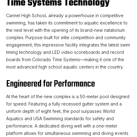
Time Systems Technology
Carmel High School, already a powerhouse in competitive
swimming, has taken its commitment to aquatic excellence to
the next level with the opening of its brand-new natatorium
complex. Purpose-built for elite competition and community
engagement, this impressive facility integrates the latest swim
timing technology and LED video scoreboards and record
boards from Colorado Time Systems—making it one of the
most advanced high school aquatic centers in the country.
Engineered for Performance
At the heart of the new complex is a 50-meter pool designed
for speed. Featuring a fully recessed gutter system and a
uniform depth of eight feet, the pool surpasses World
Aquatics and USA Swimming standards for safety and
performance. A dedicated diving well with a one-meter
platform allows for simultaneous swimming and diving events