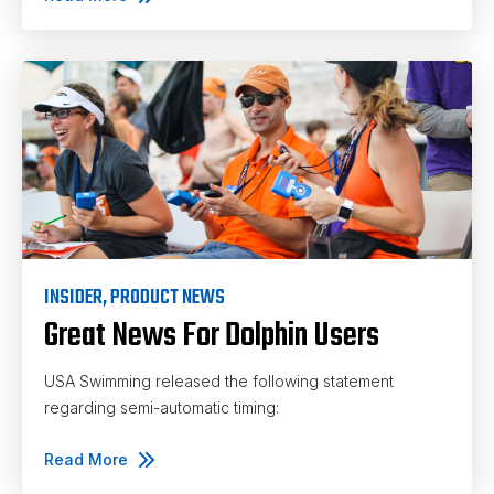
INSIDER
,
PRODUCT NEWS
Great News For Dolphin Users
USA Swimming released the following statement
regarding semi-automatic timing:
Read More