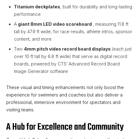
Titanium deckplates
, built for durability and long-lasting
performance
A
giant 8mm LED video scoreboard
, measuring 11.8 ft
tall by 47.9 ft wide, for race results, athlete intros, sponsor
content, and more
Two
4mm pitch video record board displays
(each just
over 10 ft tall by 6.8 ft wide) that serve as digital record
boards, powered by CTS’ Advanced Record Board
Image Generator software
These visual and timing enhancements not only boost the
experience for swimmers and coaches but also deliver a
professional, immersive environment for spectators and
visiting teams.
A Hub for Excellence and Community