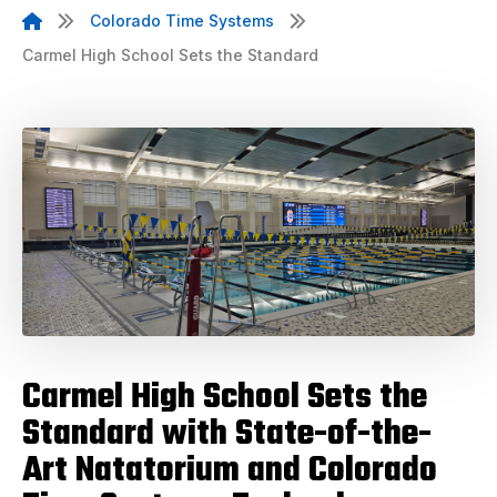
Colorado Time Systems
Carmel High School Sets the Standard
Carmel High School Sets the
Standard with State-of-the-
Art Natatorium and Colorado