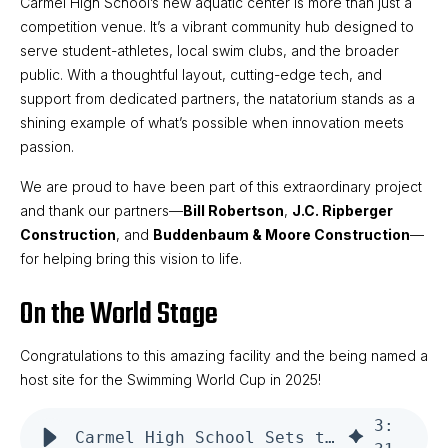
Carmel High School’s new aquatic center is more than just a
competition venue. It’s a vibrant community hub designed to
serve student-athletes, local swim clubs, and the broader
public. With a thoughtful layout, cutting-edge tech, and
support from dedicated partners, the natatorium stands as a
shining example of what’s possible when innovation meets
passion.
We are proud to have been part of this extraordinary project
and thank our partners—
Bill Robertson
,
J.C. Ripberger
Construction
, and
Buddenbaum & Moore Construction
—
for helping bring this vision to life.
On the World Stage
Congratulations to this amazing facility and the being named a
host site for the Swimming World Cup in 2025!
3
:
Carmel High School Sets the Standard