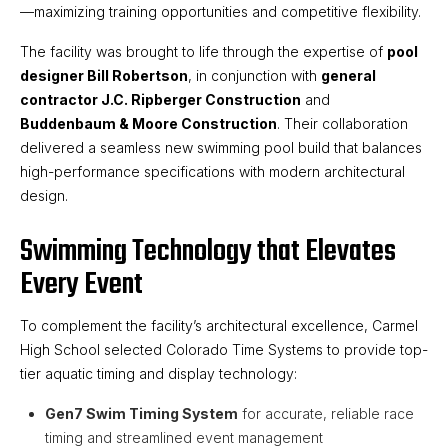
—maximizing training opportunities and competitive flexibility.
The facility was brought to life through the expertise of
pool
designer Bill Robertson
, in conjunction with
general
contractor J.C. Ripberger Construction
and
Buddenbaum & Moore Construction
. Their collaboration
delivered a seamless new swimming pool build that balances
high-performance specifications with modern architectural
design.
Swimming Technology that Elevates
Every Event
To complement the facility’s architectural excellence, Carmel
High School selected Colorado Time Systems to provide top-
tier aquatic timing and display technology:
Gen7 Swim Timing System
for accurate, reliable race
timing and streamlined event management