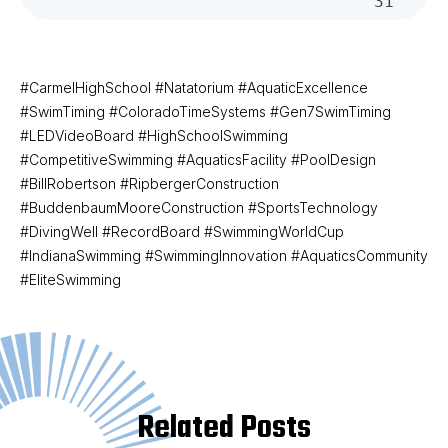
31
#CarmelHighSchool #Natatorium #AquaticExcellence
#SwimTiming #ColoradoTimeSystems #Gen7SwimTiming
#LEDVideoBoard #HighSchoolSwimming
#CompetitiveSwimming #AquaticsFacility #PoolDesign
#BillRobertson #RipbergerConstruction
#BuddenbaumMooreConstruction #SportsTechnology
#DivingWell #RecordBoard #SwimmingWorldCup
#IndianaSwimming #SwimmingInnovation #AquaticsCommunity
#EliteSwimming
Related Posts