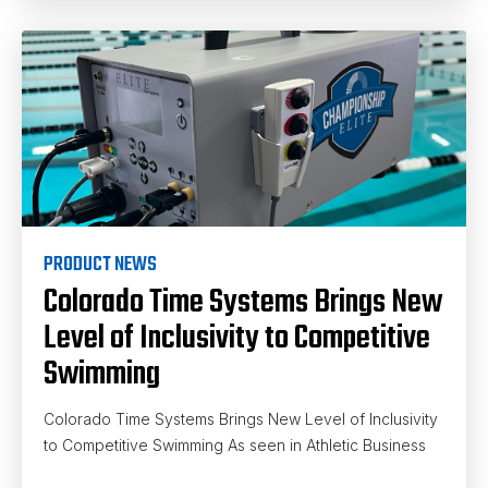
PRODUCT NEWS
Colorado Time Systems Brings New
Level of Inclusivity to Competitive
Swimming
Colorado Time Systems Brings New Level of Inclusivity
to Competitive Swimming As seen in Athletic Business