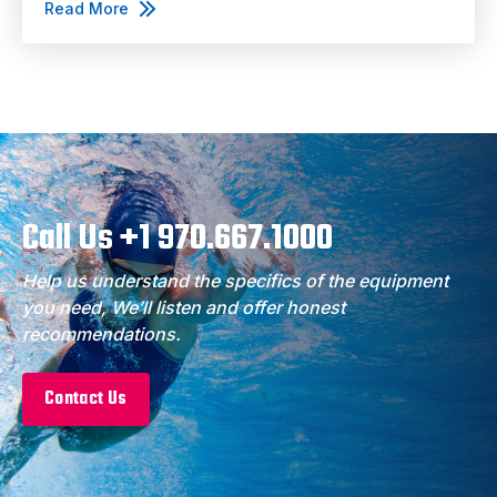
Read More
Call Us +1 970.667.1000
Help us understand the specifics of the equipment
you need, We’ll listen and offer honest
recommendations.
Contact Us