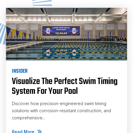
INSIDER
Visualize The Perfect Swim Timing
System For Your Pool
Discover how precision-engineered swim timing
solutions with corrosion-resistant construction, and
comprehensive...
Read More