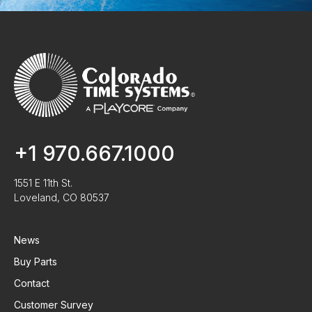
+1 970.667.1000
1551 E 11th St.
Loveland, CO 80537
News
Buy Parts
Contact
Customer Survey