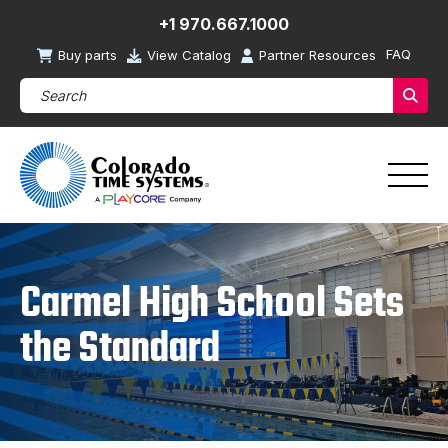
+1 970.667.1000
FAQ
Buy parts
View Catalog
Partner Resources
Search Products (required)
Sear
Carmel High School Sets
the Standard