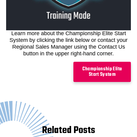
Learn more about the Championship Elite Start
System by clicking the link below or contact your
Regional Sales Manager using the Contact Us
button in the upper right-hand corner.
Championship Elite
Start System
Related Posts