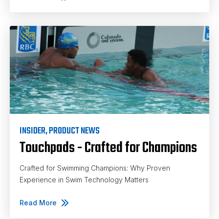
INSIDER
,
PRODUCT NEWS
Touchpads - Crafted for Champions
Crafted for Swimming Champions: Why Proven
Experience in Swim Technology Matters
Read More