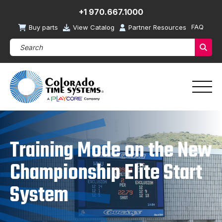
+1 970.667.1000
FAQ
Buy parts
View Catalog
Partner Resources
Search Products (required)
Sear
Training Mode on the New
Championship Elite Start
System