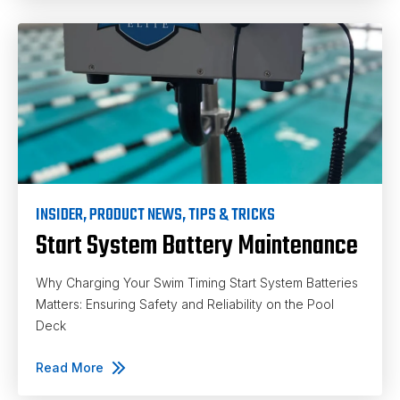
INSIDER
,
PRODUCT NEWS
,
TIPS & TRICKS
Start System Battery Maintenance
Why Charging Your Swim Timing Start System Batteries
Matters: Ensuring Safety and Reliability on the Pool
Deck
Read More