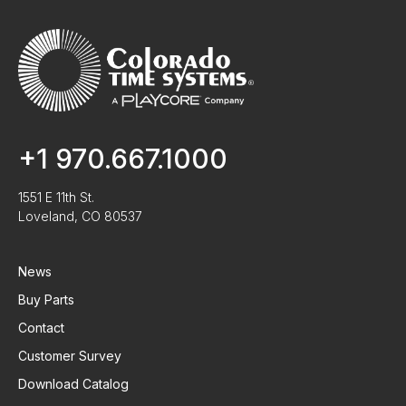
+1 970.667.1000
1551 E 11th St.
Loveland, CO 80537
News
Buy Parts
Contact
Customer Survey
Download Catalog