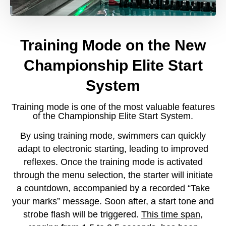
Training Mode on the New
Championship Elite Start
System
Training mode is one of the most valuable features
of the Championship Elite Start System.
By using training mode, swimmers can quickly
adapt to electronic starting, leading to improved
reflexes. Once the training mode is activated
through the menu selection, the starter will initiate
a countdown, accompanied by a recorded “Take
your marks” message. Soon after, a start tone and
strobe flash will be triggered.
This time span,