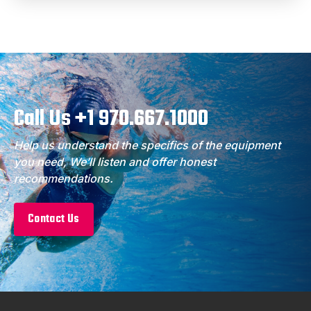
Call Us +1 970.667.1000
Help us understand the specifics of the equipment
you need, We’ll listen and offer honest
recommendations.
Contact Us