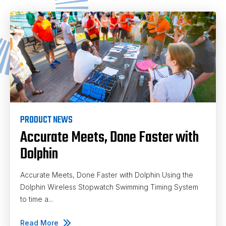
PRODUCT NEWS
Accurate Meets, Done Faster with
Dolphin
Accurate Meets, Done Faster with Dolphin Using the
Dolphin Wireless Stopwatch Swimming Timing System
to time a...
Read More