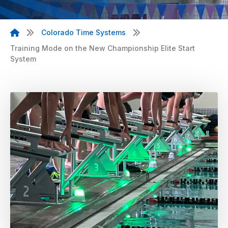
Colorado Time Systems
Training Mode on the New Championship Elite Start
System