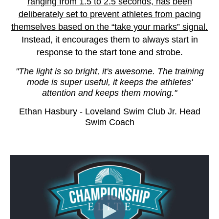
ranging from 1.5 to 2.5 seconds, has been
deliberately set to prevent athletes from pacing
themselves based on the “take your marks” signal.
Instead, it encourages them to always start in
response to the start tone and strobe.
"The light is so bright, it's awesome. The training
mode is super useful, it keeps the athletes'
attention and keeps them moving."
Ethan Hasbury - Loveland Swim Club Jr. Head
Swim Coach