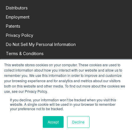
Distributors
Employment
Patents
Privacy Policy
Do Not Sell My Personal Information
Terms & Conditions
This website stores cookies on your computer. These cookies are used to
collect information about how you interact with our website and allow us to
Request Support
remember you. We use this information in order to improve and customize
your browsing experience and for analytics and metrics about our visitors
both on this website and other media. To find out more about the cookies we
use, see our Privacy Policy.
If you decline, your information won’t be tracked when you visit this
website. A single cookie will be used in your browser to remember
your preference not to be tracked.
Accept
Decline
© 2025 Colorado Time Systems. All Rights Reserved.