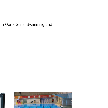
with Gen7 Serial Swimming and