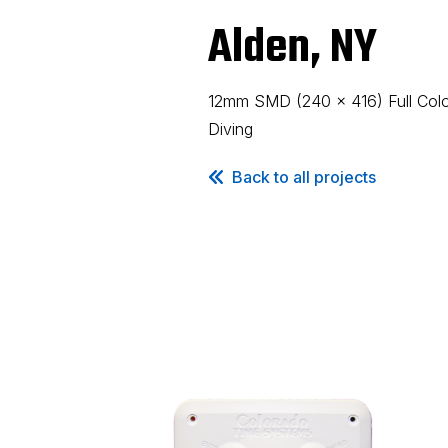
Alden, NY
12mm SMD (240 x 416) Full Color
Diving
Back to all projects