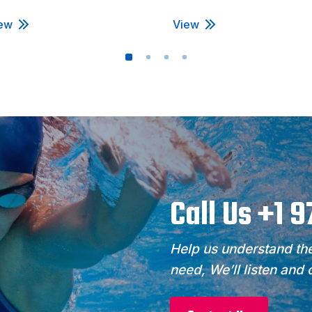
ew
View
Call Us +1 
Help us understand the
need, We’ll listen and