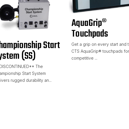
AquaGrip®
Touchpads
hampionship Start
Get a grip on every start and t
CTS AquaGrip® touchpads fo
ystem (SS)
competitive ...
DISCONTINUED** The
ampionship Start System
ivers rugged durability an...