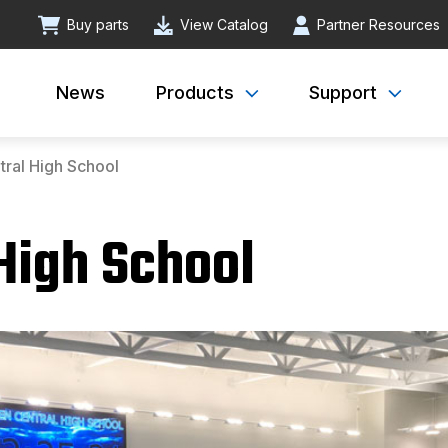
Buy parts
View Catalog
Partner Resources
News
Products
Support
ral High School
High School