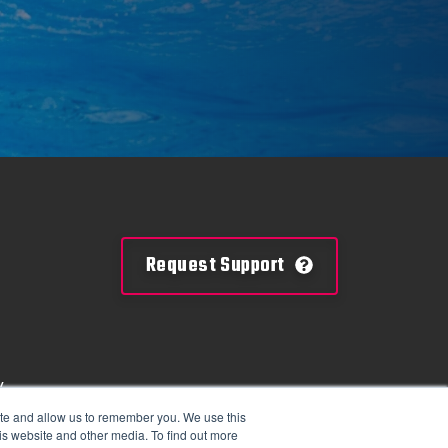
Request Support
y
mation
ite and allow us to remember you. We use this
is website and other media. To find out more
tions