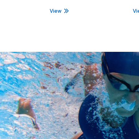
View
Vi