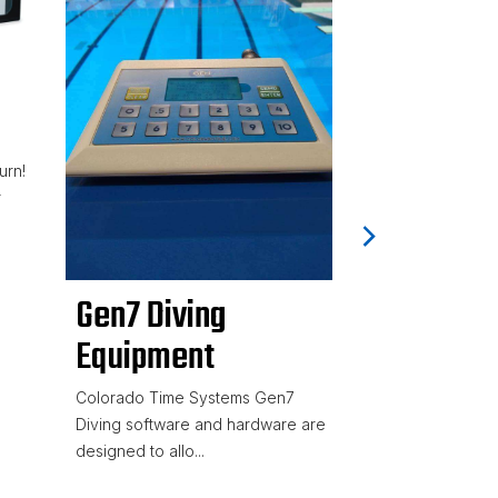
Slim Pac
for Train
High visibility L
urn!
powder-coated 
r
enclosures 2.4GHz
Gen7 Diving
Equipment
Colorado Time Systems Gen7
Diving software and hardware are
designed to allo...