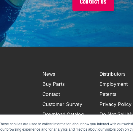
Contact Us
News
Distributors
Buy Parts
Employment
Contact
Patents
Customer Survey
Privacy Policy
Download Catalog
Do Not Sell M
Personal Infor
These cookies are used to collect information about how you interact with our webs
our browsing experience and for analytics and metrics about our visitors both on th
Terms & Condi