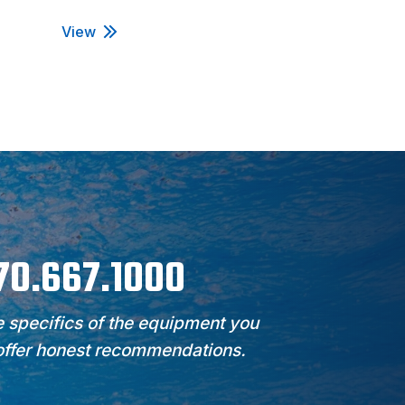
View
View
970.667.1000
 specifics of the equipment you
 offer honest recommendations.