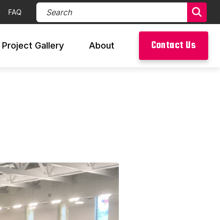
Search Products (required)
FAQ
Sear
Contact Us
Project Gallery
About