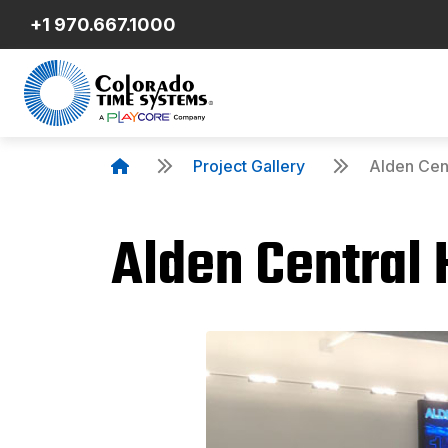
+1 970.667.1000
Project Gallery
Alden Cent
Alden Central 