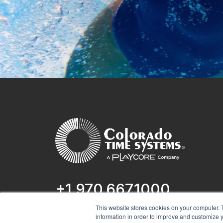
+1 970.667.1000
This website stores cookies on your computer. 
1551 E 11th St.
information in order to improve and customize y