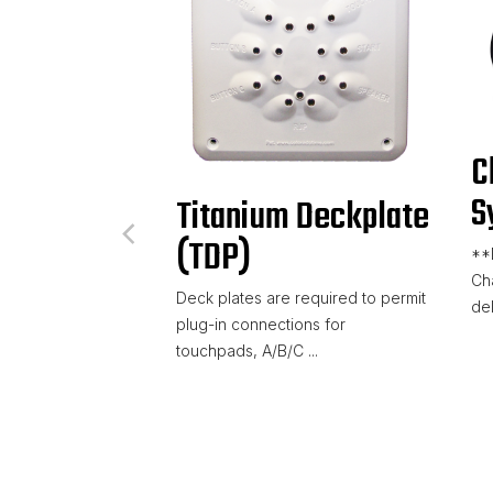
C
S
Titanium Deckplate
(TDP)
**
Ch
Deck plates are required to permit
del
plug-in connections for
touchpads, A/B/C ...