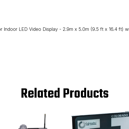
 Indoor LED Video Display - 2.9m x 5.0m (9.5 ft x 16.4 ft) 
Related Products