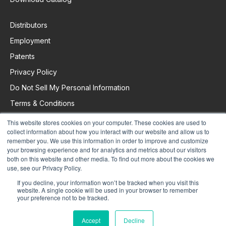
Distributors
Employment
Patents
Privacy Policy
Do Not Sell My Personal Information
Terms & Conditions
This website stores cookies on your computer. These cookies are used to
collect information about how you interact with our website and allow us to
Request Support
remember you. We use this information in order to improve and customize
your browsing experience and for analytics and metrics about our visitors
both on this website and other media. To find out more about the cookies we
use, see our Privacy Policy.
If you decline, your information won’t be tracked when you visit this
website. A single cookie will be used in your browser to remember
your preference not to be tracked.
Accept
Decline
© 2025 Colorado Time Systems. All Rights Reserved.