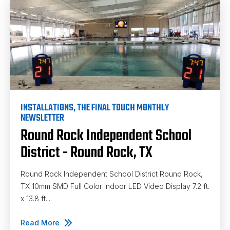
INSTALLATIONS
,
THE FINAL TOUCH MONTHLY
NEWSLETTER
Round Rock Independent School
District - Round Rock, TX
Round Rock Independent School District Round Rock,
TX 10mm SMD Full Color Indoor LED Video Display 7.2 ft.
x 13.8 ft....
Read More