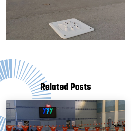
Related Posts