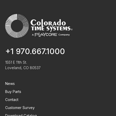
+1 970.667.1000
1551 E 11th St.
Loveland, CO 80537
News
Buy Parts
Contact
Customer Survey
Download Catalog