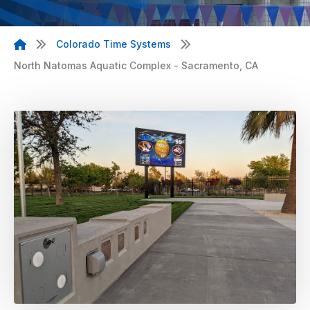
Colorado Time Systems
North Natomas Aquatic Complex - Sacramento, CA