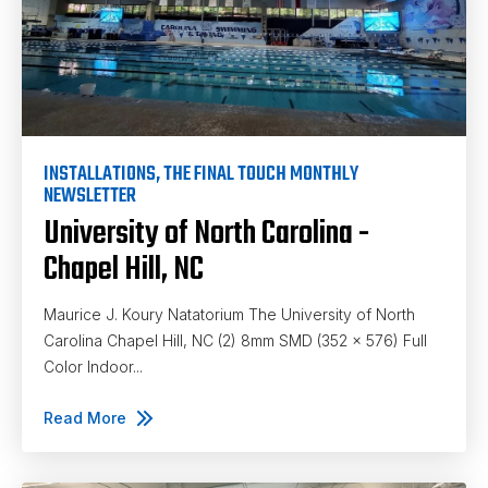
INSTALLATIONS
,
THE FINAL TOUCH MONTHLY
NEWSLETTER
University of North Carolina -
Chapel Hill, NC
Maurice J. Koury Natatorium The University of North
Carolina Chapel Hill, NC (2) 8mm SMD (352 x 576) Full
Color Indoor...
Read More