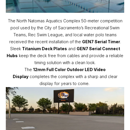
The North Natomas Aquatics Complex 50-meter competition
pool used by the City of Sacramento’s Recreational
Swim
Teams, Rec Swim League, and local water polo teams
received the recent installation of the
GEN7 Serial Timer
.
Sleek
Titanium Deck Plates
and
GEN7 Serial Connect
Hubs
keep the deck free from cables and provide a reliable
timing solution with a clean look.
The
12mm Full Color Outdoor LED Video
Display
completes the complex with a sharp and clear
display for years to come.