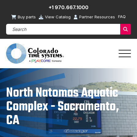
+1 970.667.1000
FAQ
Buy parts
View Catalog
Partner Resources
Search Products (required)
Sear
North Natomas Aquatic
Complex - Sacramento,
CA