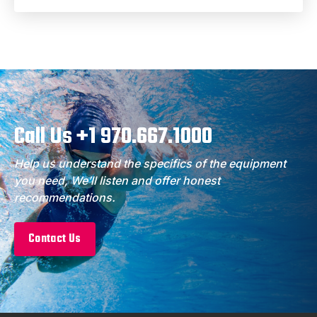
Call Us +1 970.667.1000
Help us understand the specifics of the equipment
you need, We’ll listen and offer honest
recommendations.
Contact Us