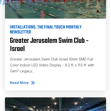
INSTALLATIONS
,
THE FINAL TOUCH MONTHLY
NEWSLETTER
Greater Jerusalem Swim Club -
Israel
Greater Jerusalem Swim Club Israel 10mm SMD Full
Color Indoor LED Video Display - 6.2 ft. x 11.5 ft. with
Gen7 Legacy...
Read More