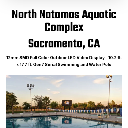
North Natomas Aquatic
Complex
Sacramento, CA
12mm SMD Full Color Outdoor LED Video Display - 10.2 ft.
x 17.7 ft. Gen7 Serial Swimming and Water Polo