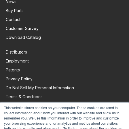
News
Buy Parts
Contact
Customer Survey
Download Catalog
Distributors
Employment
Patents
Privacy Policy
Do Not Sell My Personal Information
Terms & Conditions
This website stores cookies on your computer. These cookies are used to
collect information about how you interact with our website and allow us to
Request Support
remember you. We use this information in order to improve and customize
your browsing experience and for analytics and metrics about our visitors
both on this website and other media. To find out more about the cookies we