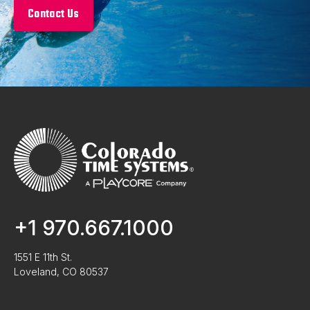
Contact Us
+1 970.667.1000
1551 E 11th St.
Loveland, CO 80537