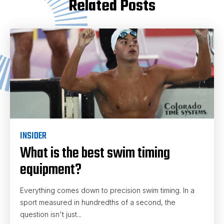
Related Posts
INSIDER
What is the best swim timing
equipment?
Everything comes down to precision swim timing. In a
sport measured in hundredths of a second, the
question isn't just...