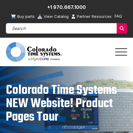
+1 970.667.1000
FAQ
Buy parts
View Catalog
Partner Resources
Search Products (required)
Sear
Colorado Time Systems
NEW Website! Product
Pages Tour