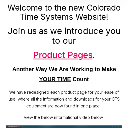
Welcome to the new Colorado
Time Systems Website!
Join us as we introduce you
to our
Product Pages
.
Another Way We Are Working to Make
YOUR TIME
Count
We have redesigned each product page for your ease of
use, where all the information and downloads for your CTS
equipment are now found in one place.
View the below informational video below.