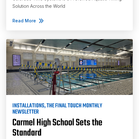
Solution Across the World
Read More
INSTALLATIONS
,
THE FINAL TOUCH MONTHLY
NEWSLETTER
Carmel High School Sets the
Standard