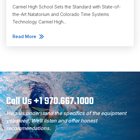
Carmel High School Sets the Standard with State-of-
the-Art Natatorium and Colorado Time Systems
Technology Carmel High...
Read More
Call Us +1 970.667.1000
Help us understand the specifics of the equipment
you need, We’ll listen and offer honest
recommendations.