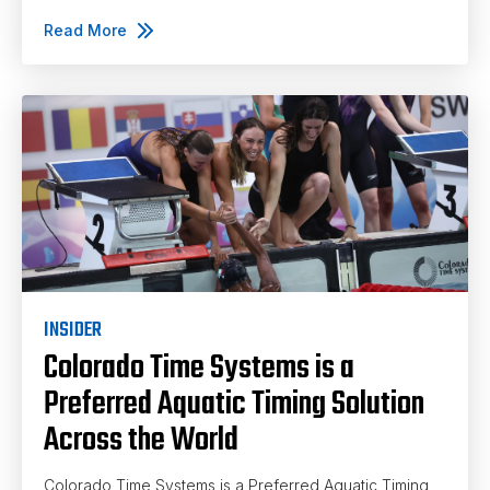
Read More
INSIDER
Colorado Time Systems is a
Preferred Aquatic Timing Solution
Across the World
Colorado Time Systems is a Preferred Aquatic Timing