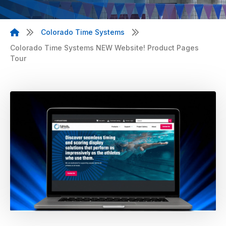
Colorado Time Systems
Colorado Time Systems NEW Website! Product Pages
Tour