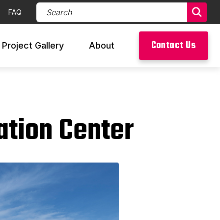
Search Products (required)
FAQ
Sear
Contact Us
Project Gallery
About
ation Center