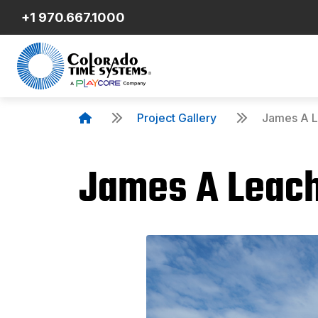
+1 970.667.1000
Project Gallery
James A L
James A Leach