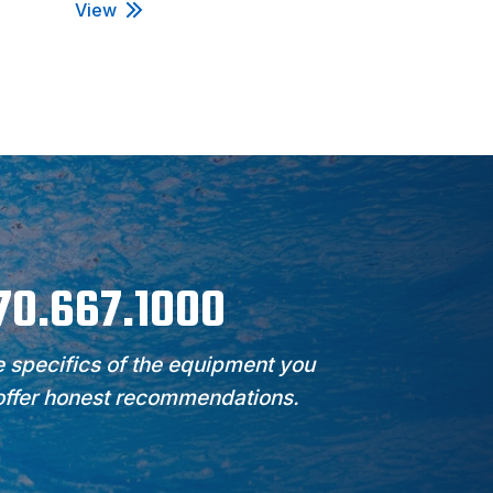
View
View
970.667.1000
 specifics of the equipment you
 offer honest recommendations.