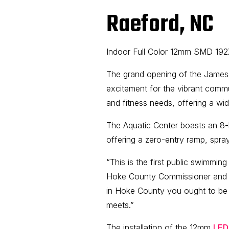
Raeford, NC
Indoor Full Color 12mm SMD 19
The grand opening of the James
excitement for the vibrant commun
and fitness needs, offering a wid
The Aquatic Center boasts an 8-
offering a zero-entry ramp, spra
“This is the first public swimmin
Hoke County Commissioner and th
in Hoke County you ought to be 
meets.”
The installation of the 12mm
LED