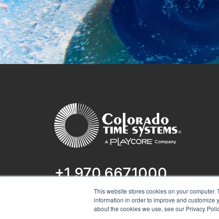
+1 970.667.1000
This website stores cookies on your computer. 
1551 E 11th St.
information in order to improve and customize y
Loveland, CO 80537
about the cookies we use, see our Privacy Polic