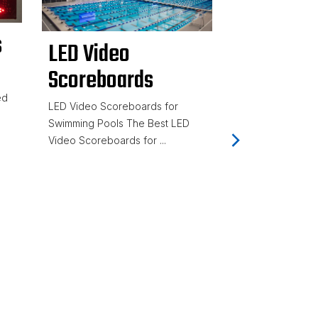
s
LED Video
Scoreboards
Gen7 Ser
ed
LED Video Scoreboards for
Timing Sy
Swimming Pools The Best LED
Video Scoreboards for ...
Accurate
Meet Tim
Equipmen
TMR)
Colorado Time S
best swim timing
providing a f...