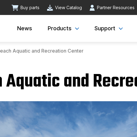
Buy parts
View Catalog
Partner Resources
News
Products
Support
each Aquatic and Recreation Center
 Aquatic and Recre