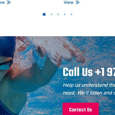
ew
View
Call Us +1 
Help us understand the
need, We’ll listen and
Contact Us