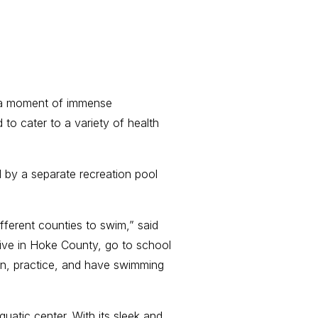
 a moment of immense
 to cater to a variety of health
by a separate recreation pool
fferent counties to swim,” said
ive in Hoke County, go to school
n, practice, and have swimming
atic center. With its sleek and