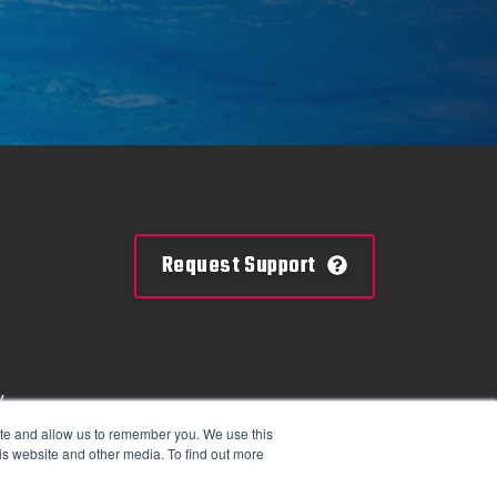
Request Support
y
mation
ite and allow us to remember you. We use this
is website and other media. To find out more
tions