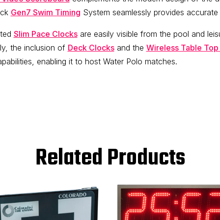
eck
Gen7 Swim Timing
System seamlessly provides accurate t
nted
Slim Pace Clocks
are easily visible from the pool and leis
ly, the inclusion of
Deck Clocks
and the
Wireless Table Top
abilities, enabling it to host Water Polo matches.
Related Products