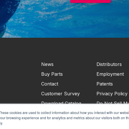
News
Distributors
Buy Parts
Employment
Contact
Patents
Customer Survey
Privacy Policy
Download Catalog
Do Not Sell M
Personal Infor
These cookies are used to collect information about how you interact with our webs
our browsing experience and for analytics and metrics about our visitors both on th
Terms & Condi
y.