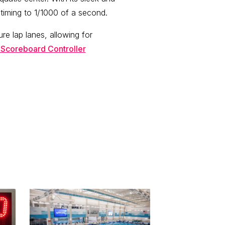
iming to 1/1000 of a second.
ure lap lanes, allowing for
 Scoreboard Controller