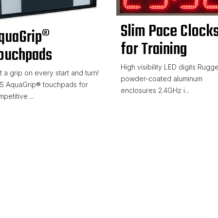
Slim Pace Clock
quaGrip®
for Training
ouchpads
High visibility LED digits Rugg
 a grip on every start and turn!
powder-coated aluminum
S AquaGrip® touchpads for
enclosures 2.4GHz i...
petitive ...