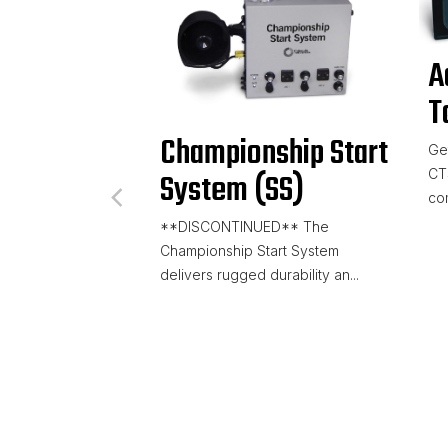
A
T
Championship Start
Get
CT
System (SS)
com
**DISCONTINUED** The
Championship Start System
delivers rugged durability an...