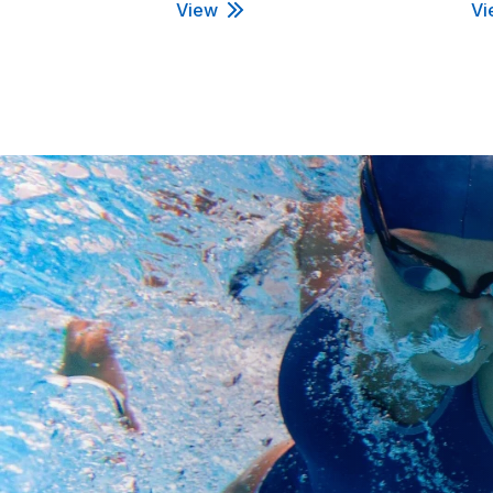
View
Vi