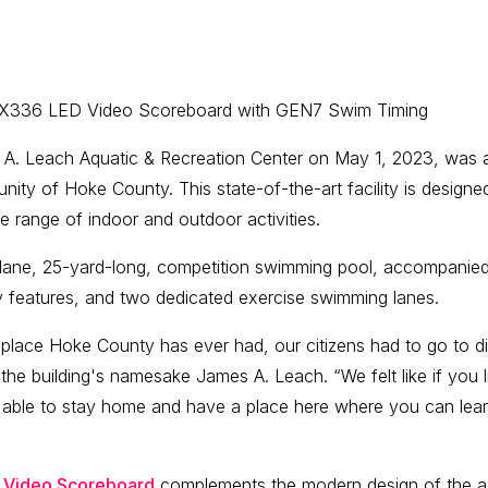
2X336 LED Video Scoreboard with GEN7 Swim Timing
 A. Leach Aquatic & Recreation Center on May 1, 2023, was
ity of Hoke County. This state-of-the-art facility is designed
e range of indoor and outdoor activities.
lane, 25-yard-long, competition swimming pool, accompanied 
y features, and two dedicated exercise swimming lanes.
g place Hoke County has ever had, our citizens had to go to di
e building's namesake James A. Leach. “We felt like if you l
able to stay home and have a place here where you can lear
 Video Scoreboard
complements the modern design of the aqu