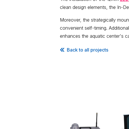
clean design elements, the In-D
Moreover, the strategically mou
convenient self-timing. Additional
enhances the aquatic center's cap
Back to all projects