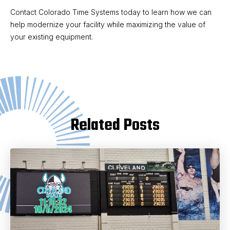
Contact Colorado Time Systems today to learn how we can
help modernize your facility while maximizing the value of
your existing equipment.
Related Posts