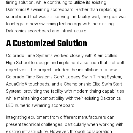
timing solution, while continuing to utilize its existing
Daktronics® swimming scoreboard. Rather than replacing a
scoreboard that was still serving the facility well, the goal was
to integrate new swimming technology with the existing
Daktronics scoreboard and infrastructure.
A Customized Solution
Colorado Time Systems worked closely with Klein Collins
High School to design and implement a solution that met both
objectives. The project included the installation of a new
Colorado Time Systems Gen7 Legacy Swim Timing System,
AquaGrip® touchpads, and a Championship Elite Swim Start
System; providing the facility with modern timing capabilities
while maintaining compatibility with their existing Daktronics
LED numeric swimming scoreboard.
Integrating equipment from different manufacturers can
present technical challenges, particularly when working with
existing infrastructure. However, through collaboration