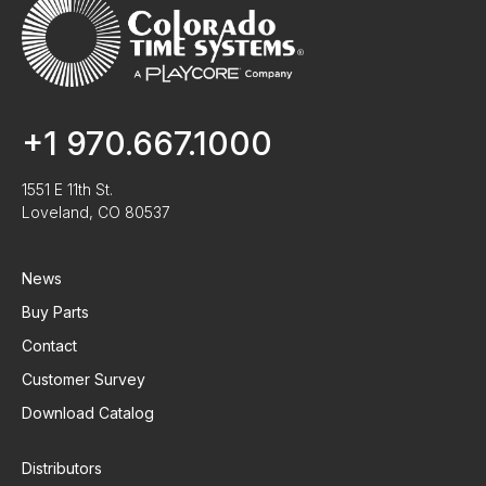
+1 970.667.1000
1551 E 11th St.
Loveland, CO 80537
News
Buy Parts
Contact
Customer Survey
Download Catalog
Distributors