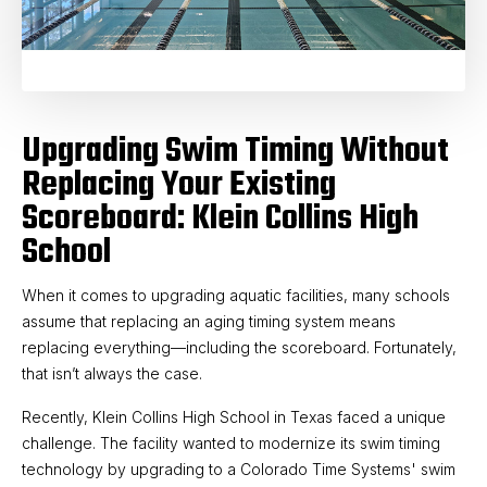
Upgrading Swim Timing Without
Replacing Your Existing
Scoreboard: Klein Collins High
School
When it comes to upgrading aquatic facilities, many schools
assume that replacing an aging timing system means
replacing everything—including the scoreboard. Fortunately,
that isn’t always the case.
Recently, Klein Collins High School in Texas faced a unique
challenge. The facility wanted to modernize its swim timing
technology by upgrading to a Colorado Time Systems' swim