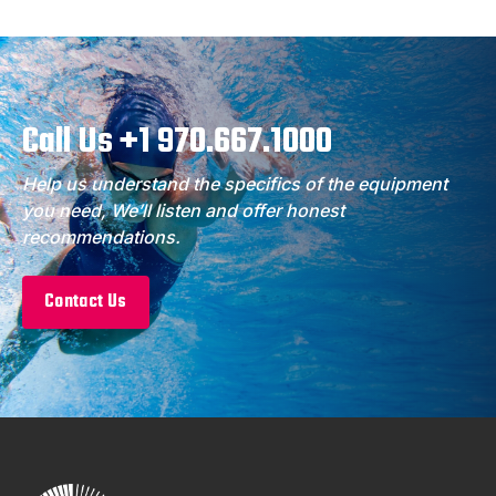
Call Us +1 970.667.1000
Help us understand the specifics of the equipment
you need, We’ll listen and offer honest
recommendations.
Contact Us