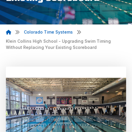
Colorado Time Systems
Klein Collins High School - Upgrading Swim Timing
Without Replacing Your Existing Scoreboard