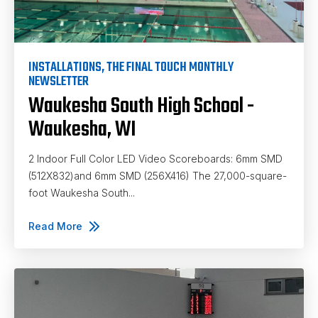
INSTALLATIONS
,
THE FINAL TOUCH MONTHLY
NEWSLETTER
Waukesha South High School -
Waukesha, WI
2 Indoor Full Color LED Video Scoreboards: 6mm SMD
(512X832)and 6mm SMD (256X416) The 27,000-square-
foot Waukesha South...
Read More