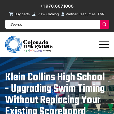
+1 970.667.1000
FAQ
Buy parts
View Catalog
Partner Resources
Search Products (required)
Sear
Klein Collins High School
- Upgrading Swim Timing
Without Replacing Your
Existing Scoreboard