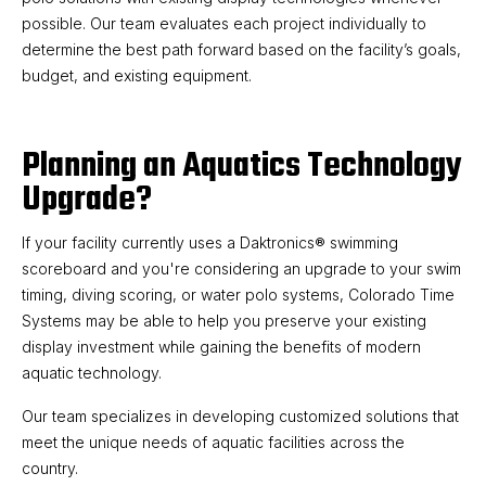
possible. Our team evaluates each project individually to
determine the best path forward based on the facility’s goals,
budget, and existing equipment.
Planning an Aquatics Technology
Upgrade?
If your facility currently uses a Daktronics® swimming
scoreboard and you're considering an upgrade to your swim
timing, diving scoring, or water polo systems, Colorado Time
Systems may be able to help you preserve your existing
display investment while gaining the benefits of modern
aquatic technology.
Our team specializes in developing customized solutions that
meet the unique needs of aquatic facilities across the
country.