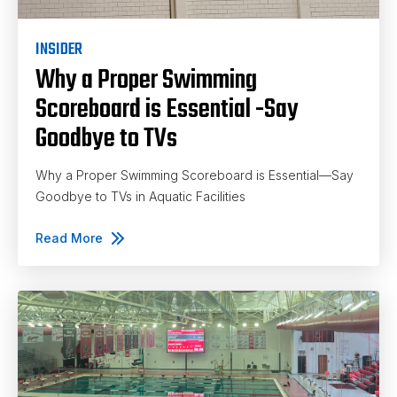
INSIDER
Why a Proper Swimming
Scoreboard is Essential -Say
Goodbye to TVs
Why a Proper Swimming Scoreboard is Essential—Say
Goodbye to TVs in Aquatic Facilities
Read More