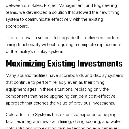
between our Sales, Project Management, and Engineering
teams, we developed a solution that allowed the new timing
system to communicate effectively with the existing
scoreboard.
The result was a successful upgrade that delivered modern
timing functionality without requiring a complete replacement
of the facility’s display system.
Maximizing Existing Investments
Many aquatic facilities have scoreboards and display systems
that continue to perform reliably even as their timing
equipment ages. In these situations, replacing only the
components that need upgrading can be a cost-effective
approach that extends the value of previous investments.
Colorado Time Systems has extensive experience helping
facilities integrate new swim timing, diving scoring, and water
polo solutions with existing display technologies whenever