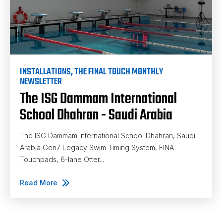
INSTALLATIONS
,
THE FINAL TOUCH MONTHLY
NEWSLETTER
The ISG Dammam International
School Dhahran - Saudi Arabia
The ISG Dammam International School Dhahran, Saudi
Arabia Gen7 Legacy Swim Timing System, FINA
Touchpads, 6-lane Otter...
Read More