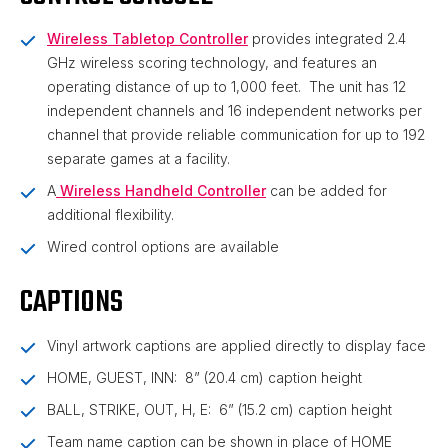
Wireless Tabletop Controller
provides integrated 2.4
GHz wireless scoring technology, and features an
operating distance of up to 1,000 feet. The unit has 12
independent channels and 16 independent networks per
channel that provide reliable communication for up to 192
separate games at a facility.
A
Wireless Handheld Controller
can be added for
additional flexibility.
Wired control options are available
CAPTIONS
Vinyl artwork captions are applied directly to display face
HOME, GUEST, INN: 8” (20.4 cm) caption height
BALL, STRIKE, OUT, H, E: 6” (15.2 cm) caption height
Team name caption can be shown in place of HOME