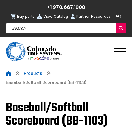
+1 970.667.1000
FAQ
Buy parts
View Catalog
Partner Resources
Search Products (required)
Sear
Products
Baseball/Softball Scoreboard (BB-1103)
Baseball/Softball
Scoreboard (BB-1103)