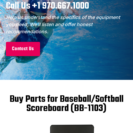
Call Us +1 970.667.1000
Help us understand the specifics of the equipment
you need, We’ll listen and offer honest
recommendations.
Contact Us
Buy Parts for Baseball/Softball
Scoreboard (BB-1103)