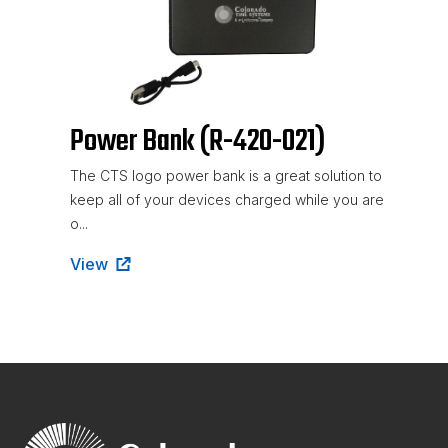
Power Bank (R-420-021)
The CTS logo power bank is a great solution to
keep all of your devices charged while you are
o...
View