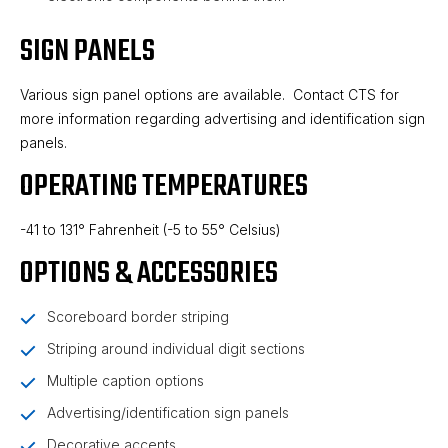
SIGN PANELS
Various sign panel options are available. Contact CTS for
more information regarding advertising and identification sign
panels.
OPERATING TEMPERATURES
-41 to 131° Fahrenheit (-5 to 55° Celsius)
OPTIONS & ACCESSORIES
Scoreboard border striping
Striping around individual digit sections
Multiple caption options
Advertising/identification sign panels
Decorative accents