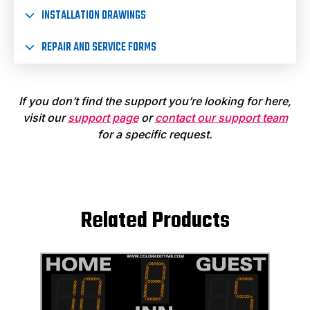
INSTALLATION DRAWINGS
REPAIR AND SERVICE FORMS
If you don’t find the support you’re looking for here,
visit our
support page
or
contact our support team
for a specific request.
Related Products