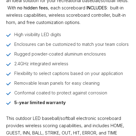
an ideal solution for your recreational baseball/softball fields.
With
no hidden fees
, each scoreboard
INCLUDES
:
built-in
wireless
capabilities,
wireless scoreboard controller
,
built-in
horn
, and
free customization options
.
High visibility LED digits
Enclosures can be customized to match your team colors
Rugged powder-coated aluminum enclosures
2.4GHz integrated wireless
Flexibility to select captions based on your application
Removable lexan panels for easy cleaning
Conformal coated to protect against corrosion
5-year limited warranty
This outdoor LED baseball/softball electronic scoreboard
provides wireless scoring capabilities, and includes HOME,
GUEST, INN, BALL, STRIKE, OUT, HIT, ERROR, and TIME