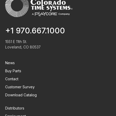
+1 970.667.1000
1551 E 11th St.
Loveland, CO 80537
News
Buy Parts
Contact
Customer Survey
Download Catalog
Distributors