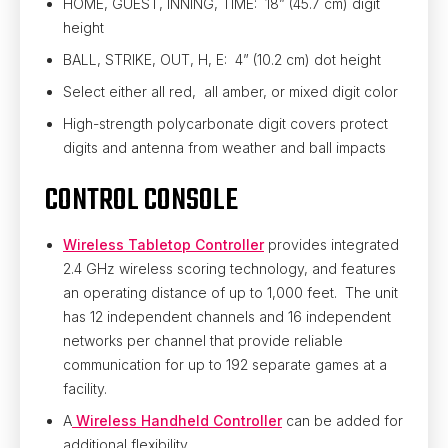
HOME, GUEST, INNING, TIME: 18” (45.7 cm) digit
height
BALL, STRIKE, OUT, H, E: 4” (10.2 cm) dot height
Select either all red, all amber, or mixed digit color
High-strength polycarbonate digit covers protect
digits and antenna from weather and ball impacts
CONTROL CONSOLE
Wireless Tabletop Controller
provides integrated
2.4 GHz wireless scoring technology, and features
an operating distance of up to 1,000 feet. The unit
has 12 independent channels and 16 independent
networks per channel that provide reliable
communication for up to 192 separate games at a
facility.
A
Wireless Handheld Controller
can be added for
additional flexibility.