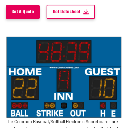
Product Details
Get A Quote
Get Datasheet
The Colorado Baseball/Softball Electronic Scoreboards are