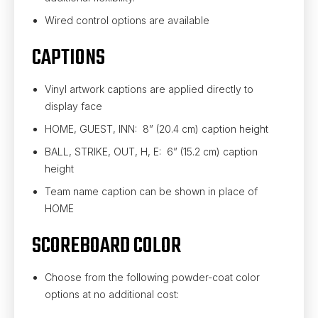
Wired control options are available
CAPTIONS
Vinyl artwork captions are applied directly to
display face
HOME, GUEST, INN: 8” (20.4 cm) caption height
BALL, STRIKE, OUT, H, E: 6” (15.2 cm) caption
height
Team name caption can be shown in place of
HOME
SCOREBOARD COLOR
Choose from the following powder-coat color
options at no additional cost: