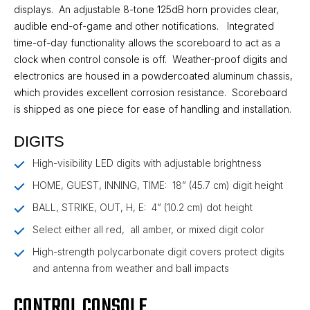
displays. An adjustable 8-tone 125dB horn provides clear,
audible end-of-game and other notifications. Integrated
time-of-day functionality allows the scoreboard to act as a
clock when control console is off. Weather-proof digits and
electronics are housed in a powdercoated aluminum chassis,
which provides excellent corrosion resistance. Scoreboard
is shipped as one piece for ease of handling and installation.
DIGITS
High-visibility LED digits with adjustable brightness
HOME, GUEST, INNING, TIME: 18” (45.7 cm) digit height
BALL, STRIKE, OUT, H, E: 4” (10.2 cm) dot height
Select either all red, all amber, or mixed digit color
High-strength polycarbonate digit covers protect digits
and antenna from weather and ball impacts
CONTROL CONSOLE