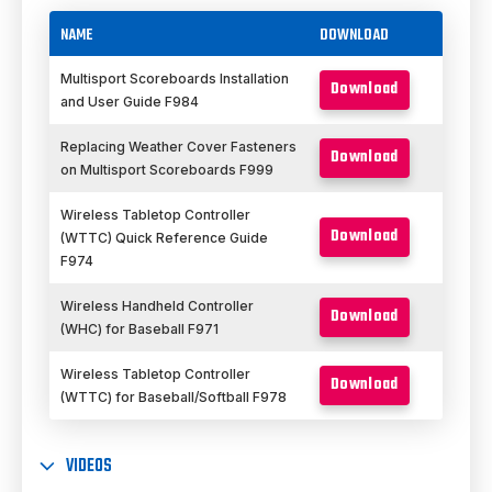
NAME
DOWNLOAD
Multisport Scoreboards Installation
Download
and User Guide F984
Replacing Weather Cover Fasteners
Download
on Multisport Scoreboards F999
Wireless Tabletop Controller
Download
(WTTC) Quick Reference Guide
F974
Wireless Handheld Controller
Download
(WHC) for Baseball F971
Wireless Tabletop Controller
Download
(WTTC) for Baseball/Softball F978
VIDEOS