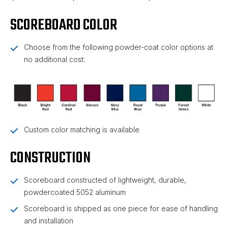
SCOREBOARD COLOR
Choose from the following powder-coat color options at
no additional cost:
Custom color matching is available
CONSTRUCTION
Scoreboard constructed of lightweight, durable,
powdercoated 5052 aluminum
Scoreboard is shipped as one piece for ease of handling
and installation