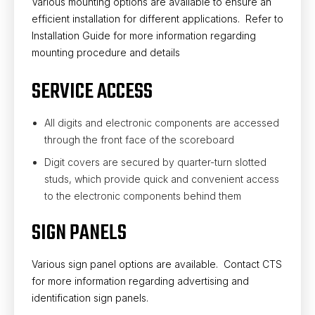
Various mounting options are available to ensure an
efficient installation for different applications. Refer to
Installation Guide for more information regarding
mounting procedure and details
SERVICE ACCESS
All digits and electronic components are accessed
through the front face of the scoreboard
Digit covers are secured by quarter-turn slotted
studs, which provide quick and convenient access
to the electronic components behind them
SIGN PANELS
Various sign panel options are available. Contact CTS
for more information regarding advertising and
identification sign panels.