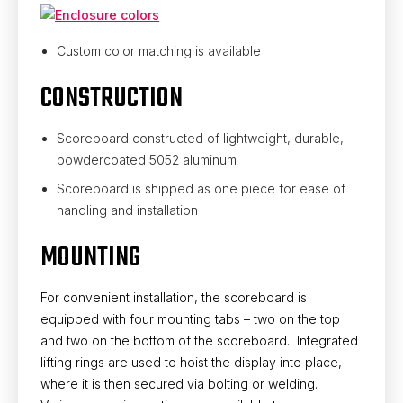
Custom color matching is available
CONSTRUCTION
Scoreboard constructed of lightweight, durable,
powdercoated 5052 aluminum
Scoreboard is shipped as one piece for ease of
handling and installation
MOUNTING
For convenient installation, the scoreboard is
equipped with four mounting tabs – two on the top
and two on the bottom of the scoreboard. Integrated
lifting rings are used to hoist the display into place,
where it is then secured via bolting or welding.