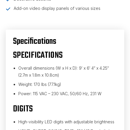
Add-on video display panels of various sizes
Specifications
SPECIFICATIONS
Overall dimensions (W x H x D): 9′ x 6′ 4″ x 4.25″
(2.7m x 1.8m x 10.8cm)
Weight: 170 lbs (77.1kg)
Power: 115 VAC – 230 VAC, 50/60 Hz, 231 W
DIGITS
High-visibility LED digits with adjustable brightness