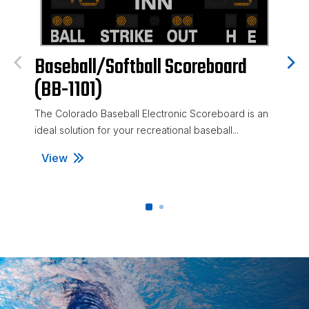
Baseball/Softball Scoreboard
Base
(BB-1101)
(BB-
The Colorado Baseball Electronic Scoreboard is an
The Col
ideal solution for your recreational baseball...
Scorebo
recreati
View
View