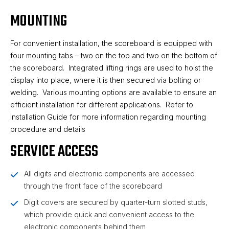
MOUNTING
For convenient installation, the scoreboard is equipped with
four mounting tabs – two on the top and two on the bottom of
the scoreboard. Integrated lifting rings are used to hoist the
display into place, where it is then secured via bolting or
welding. Various mounting options are available to ensure an
efficient installation for different applications. Refer to
Installation Guide for more information regarding mounting
procedure and details
SERVICE ACCESS
All digits and electronic components are accessed
through the front face of the scoreboard
Digit covers are secured by quarter-turn slotted studs,
which provide quick and convenient access to the
electronic components behind them