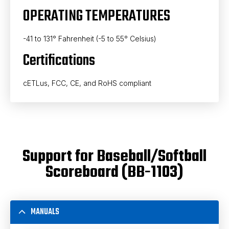
OPERATING TEMPERATURES
-41 to 131° Fahrenheit (-5 to 55° Celsius)
Certifications
cETLus, FCC, CE, and RoHS compliant
Support for Baseball/Softball
Scoreboard (BB-1103)
MANUALS