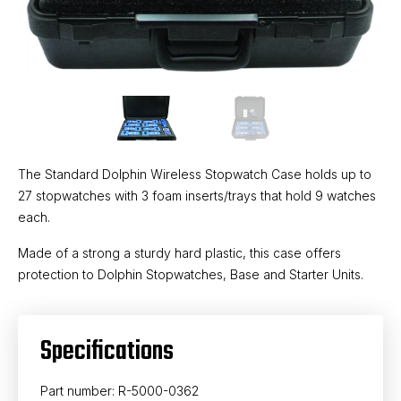
The Standard Dolphin Wireless Stopwatch Case holds up to
27 stopwatches with 3 foam inserts/trays that hold 9 watches
each.
Made of a strong a sturdy hard plastic, this case offers
protection to Dolphin Stopwatches, Base and Starter Units.
Specifications
Part number: R-5000-0362