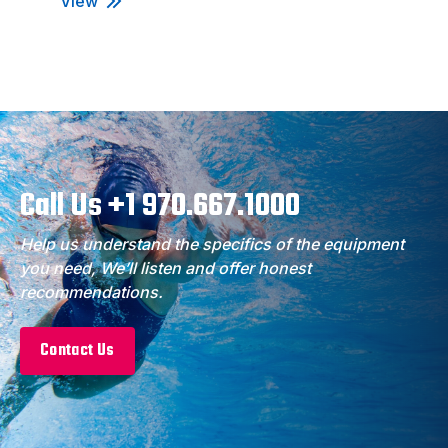
View
Call Us +1 970.667.1000
Help us understand the specifics of the equipment
you need, We’ll listen and offer honest
recommendations.
Contact Us