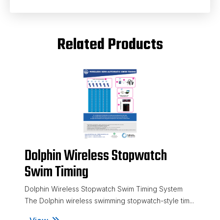
Related Products
Dolphin Wireless Stopwatch
Swim Timing
Dolphin Wireless Stopwatch Swim Timing System
The Dolphin wireless swimming stopwatch-style tim...