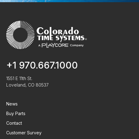
+1 970.667.1000
1551 E 11th St.
Loveland, CO 80537
News
Buy Parts
Contact
Customer Survey