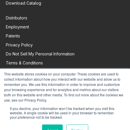
Download Catalog
Distributors
Employment
Patents
Privacy Policy
Do Not Sell My Personal Information
Terms & Conditions
This website stores cookies on your computer. These cookies are used to
collect information about how you interact with our website and allow us to
Request Support
remember you. We use this information in order to improve and customize
your browsing experience and for analytics and metrics about our visitors
both on this website and other media. To find out more about the cookies we
use, see our Privacy Policy.
If you decline, your information won’t be tracked when you visit this
website. A single cookie will be used in your browser to remember
your preference not to be tracked.