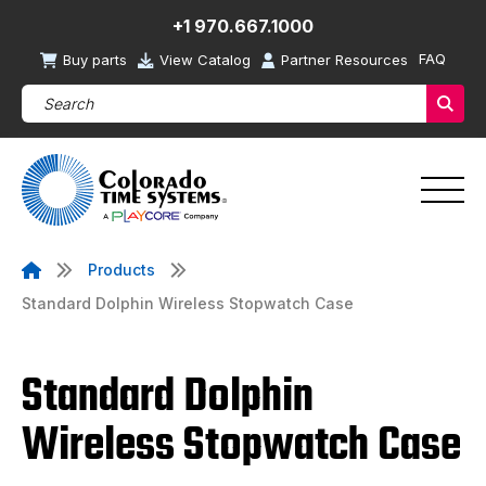
+1 970.667.1000
FAQ
Buy parts
View Catalog
Partner Resources
Search Products (required)
Sear
Products
Standard Dolphin Wireless Stopwatch Case
Standard Dolphin
Wireless Stopwatch Case