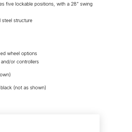
s five lockable positions, with a 28” swing
steel structure
zed wheel options
 and/or controllers
hown)
 black (not as shown)