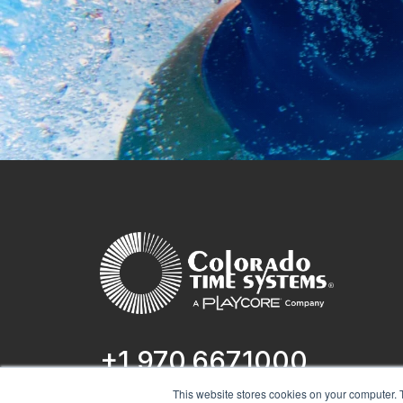
+1 970.667.1000
This website stores cookies on your computer. 
1551 E 11th St.