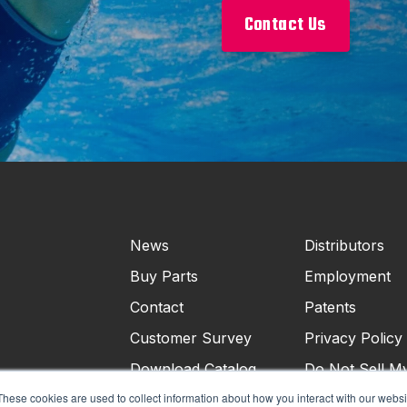
Contact Us
News
Distributors
Buy Parts
Employment
Contact
Patents
Customer Survey
Privacy Policy
Download Catalog
Do Not Sell M
Personal Infor
These cookies are used to collect information about how you interact with our webs