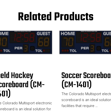
Related Products
ield Hockey
Soccer Scoreboa
coreboard (CM-
(CM-1401)
401)
The Colorado Multisport elect
scoreboard is an ideal solution
 Colorado Multisport electronic
facilities that require ...
reboard is an ideal solution for