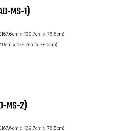
AD-MS-1)
 (167.6cm x 139.7cm x 78.5cm)
82.9cm x 139.7cm x 78.5cm)
D-MS-2)
 (167.6cm x 139.7cm x 78.5cm)