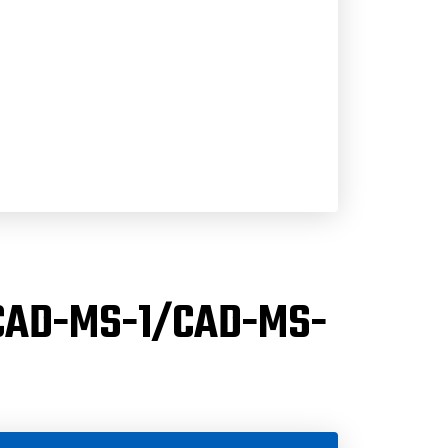
(CAD-MS-1/CAD-MS-