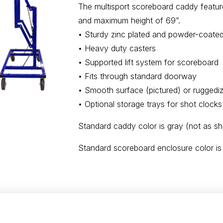
The multisport scoreboard caddy feature
and maximum height of 69”.
• Sturdy zinc plated and powder-coated 
• Heavy duty casters
• Supported lift system for scoreboard
• Fits through standard doorway
• Smooth surface (pictured) or ruggedi
• Optional storage trays for shot clocks
Standard caddy color is gray (not as s
Standard scoreboard enclosure color is