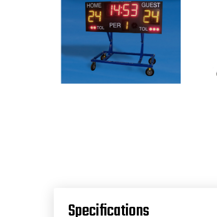
Specifications