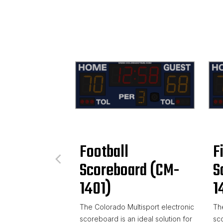
Football
F
Scoreboard (CM-
S
1401)
1
The Colorado Multisport electronic
The
scoreboard is an ideal solution for
sco