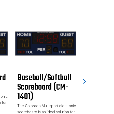
rd
Baseball/Softball
Basketba
Scoreboard (CM-
Scoreboa
1401)
1401)
ronic
 for
The Colorado Multisport electronic
The Colorado Mul
scoreboard is an ideal solution for
scoreboard is an 