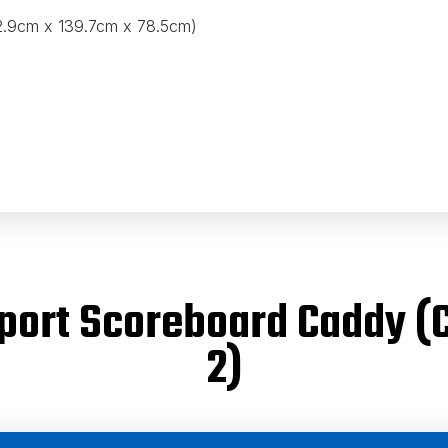
82.9cm x 139.7cm x 78.5cm)
isport Scoreboard Caddy 
2)