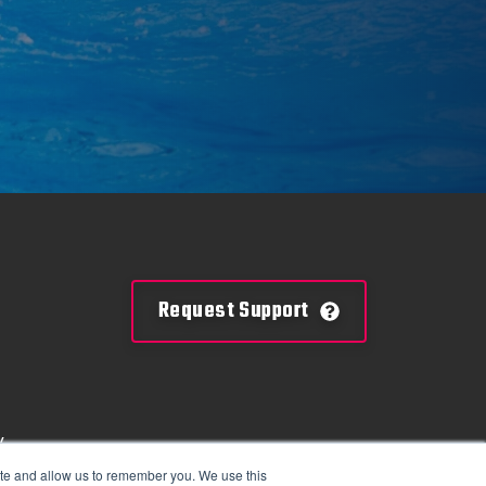
Request Support
y
mation
ite and allow us to remember you. We use this