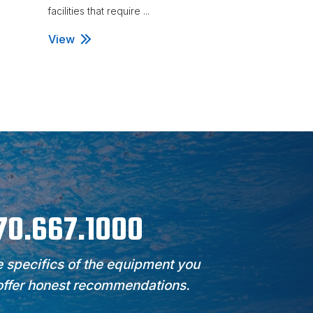
facilities that require ...
facilities that requ
View
View
970.667.1000
 specifics of the equipment you
 offer honest recommendations.