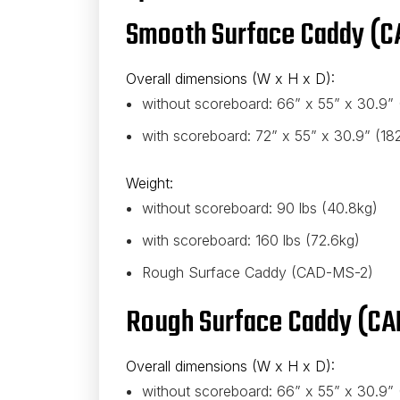
Smooth Surface Caddy (C
Overall dimensions (W x H x D):
without scoreboard: 66” x 55” x 30.9”
with scoreboard: 72” x 55” x 30.9” (1
Weight:
without scoreboard: 90 lbs (40.8kg)
with scoreboard: 160 lbs (72.6kg)
Rough Surface Caddy (CAD-MS-2)
Rough Surface Caddy (CA
Overall dimensions (W x H x D):
without scoreboard: 66” x 55” x 30.9”