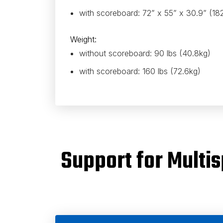
with scoreboard: 72” x 55” x 30.9” (1
Weight:
without scoreboard: 90 lbs (40.8kg)
with scoreboard: 160 lbs (72.6kg)
Support for Mult