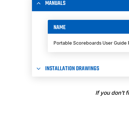
MANUALS
NAME
Portable Scoreboards User Guide
INSTALLATION DRAWINGS
If you don’t 