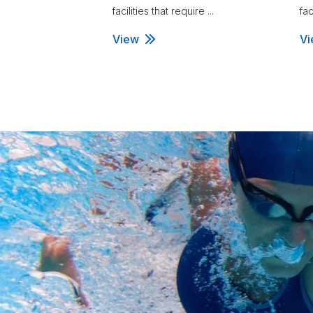
facilities that require ...
fac
View
Vi