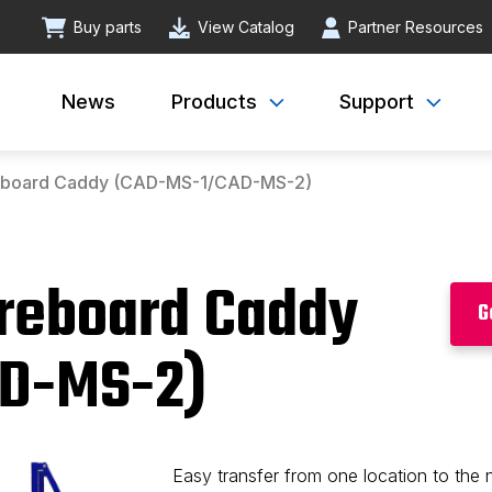
Buy parts
View Catalog
Partner Resources
News
Products
Support
reboard Caddy (CAD-MS-1/CAD-MS-2)
oreboard Caddy
G
D-MS-2)
Easy transfer from one location to the 