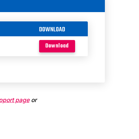
DOWNLOAD
Download
pport page
or