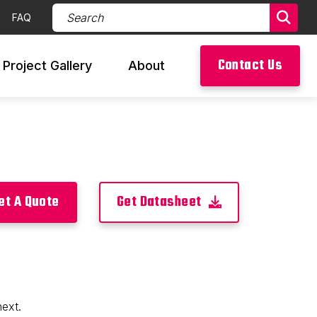
Search Products (required)
FAQ
Sear
Contact Us
Project Gallery
About
et A Quote
Get Datasheet
next.