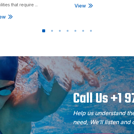
ilities that require ...
View
ew
Call Us +1 
Help us understand the
need, We’ll listen and