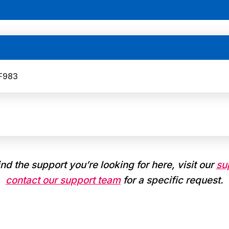
 F983
find the support you’re looking for here, visit our
su
contact our support team
for a specific request.