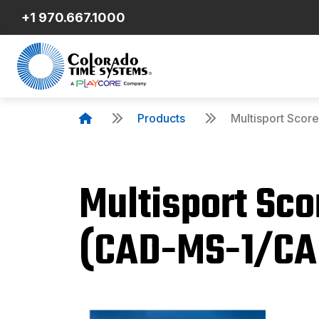
+1 970.667.1000
Products
Multisport Sco
Multisport Sc
Product Details
(CAD-MS-1/CA