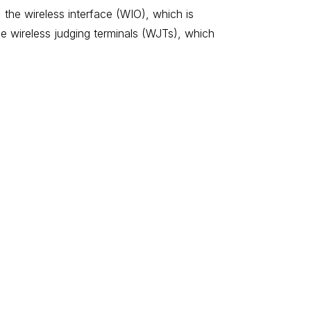
 the wireless interface (WIO), which is
e wireless judging terminals (WJTs), which