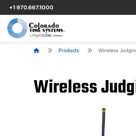
+1 970.667.1000
Products
Wireless Judgin
Wireless Judg
Product Details