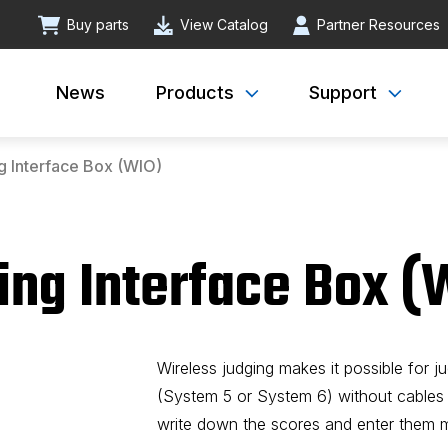
Buy parts
View Catalog
Partner Resources
News
Products
Support
g Interface Box (WIO)
ing Interface Box (
Wireless judging makes it possible for j
(System 5 or System 6) without cables
write down the scores and enter them ma