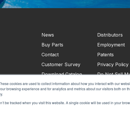
News
Distributors
Buy Parts
Employment
Contact
Patents
Customer Survey
Privacy Policy
Download Catalog
Do Not Sell M
Personal Infor
These cookies are used to collect information about how you interact with our webs
our browsing experience and for analytics and metrics about our visitors both on th
Terms & Condi
y.
on’t be tracked when you visit this website. A single cookie will be used in your b
©