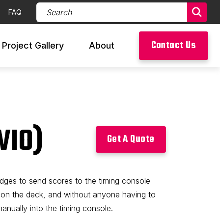
Search Products (required)
FAQ
Sear
Contact Us
Project Gallery
About
WIO)
Get A Quote
udges to send scores to the timing console
 on the deck, and without anyone having to
nually into the timing console.