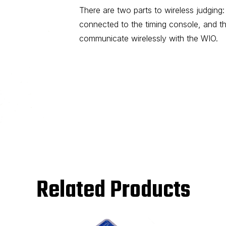
There are two parts to wireless judging:
connected to the timing console, and th
communicate wirelessly with the WIO.
Related Products