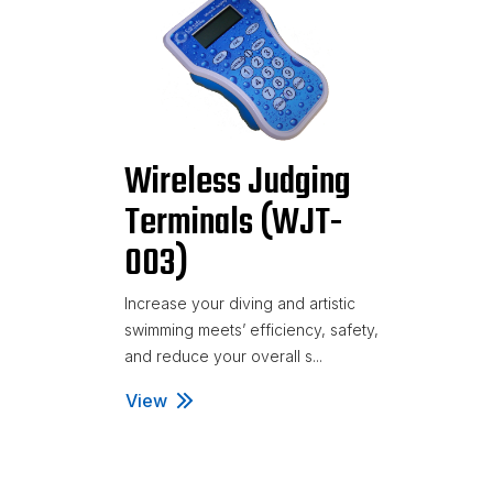
Wireless Judging
Terminals (WJT-
003)
Increase your diving and artistic
swimming meets’ efficiency, safety,
and reduce your overall s...
View