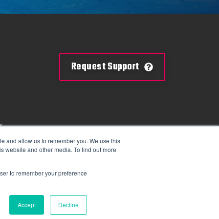
Request Support
y
mation
ite and allow us to remember you. We use this
is website and other media. To find out more
tions
rowser to remember your preference
Accept
Decline
 2025 Colorado Time Systems. All Rights Reserved.