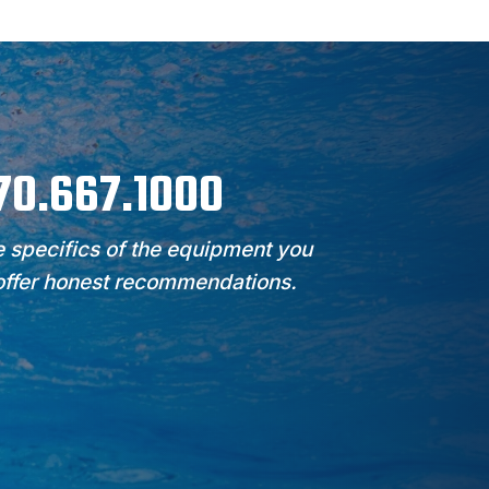
970.667.1000
 specifics of the equipment you
 offer honest recommendations.