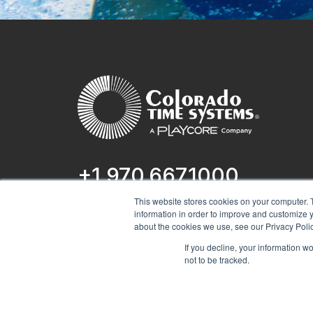
+1 970.667.1000
This website stores cookies on your computer. 
1551 E 11th St.
information in order to improve and customize y
Loveland, CO 80537
about the cookies we use, see our Privacy Polic
If you decline, your information w
not to be tracked.