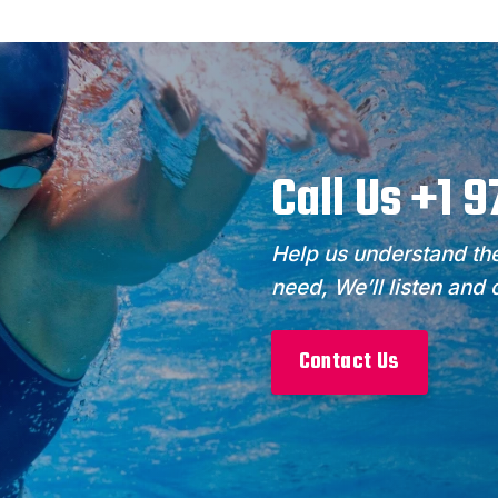
Call Us +1 
Help us understand the
need, We’ll listen and
Contact Us